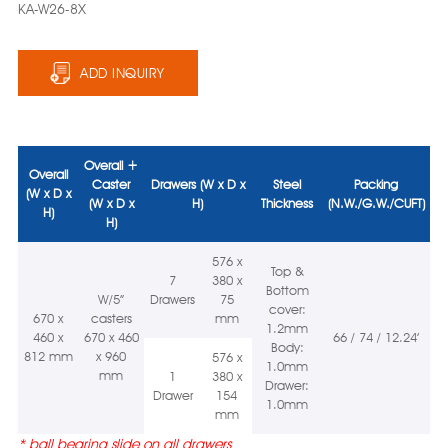
KA-W26-8X
ADD INQUIRY
Overall +
Overall
Caster
Drawers (W x D x
Steel
Packing
(W x D x
(W x D x
H)
Thickness
(N.W./G.W./CUFT)
H)
H)
576 x
Top &
7
380 x
Bottom
W/5”
Drawers
75
cover:
670 x
casters
mm
1.2mm
460 x
670 x 460
66 / 74 / 12.24’
Body:
812 mm
x 960
576 x
1.0mm
mm
1
380 x
Drawer:
Drawer
154
1.0mm
mm
*
ball bearing slide on all drawers