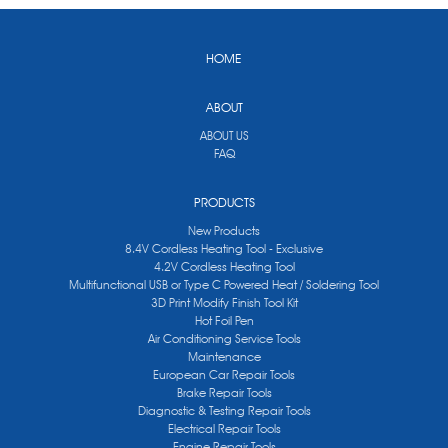
HOME
ABOUT
ABOUT US
FAQ
PRODUCTS
New Products
8.4V Cordless Heating Tool - Exclusive
4.2V Cordless Heating Tool
Multifunctional USB or Type C Powered Heat / Soldering Tool
3D Print Modify Finish Tool Kit
Hot Foil Pen
Air Conditioning Service Tools
Maintenance
European Car Repair Tools
Brake Repair Tools
Diagnostic & Testing Repair Tools
Electrical Repair Tools
Engine Repair Tools