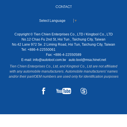
CONTACT
Select Language
▼
Copyright © Tien Chien Enterprises Co., LTD / Kingtool Co., LTD
No.12 Chao Fu 2nd St, Hsi Tun , Taichung City, Taiwan
No.42 Lane 972 Se. 2 Liming Road, Hsi Tun, Taichung City, Taiwan
Tel: +886-4-22550061
Fax: +886-4-22550589
E-mail:
info@autotool.com.tw
auto.tool@msa.hinet.net
Tien Chien Enterprises Co., Ltd, and Kingtool Co., Ltd are not affiliated
with any automobile manufacturers. Automobile manufacturers' names
and/or their part/OEM numbers are used only for identification purposes