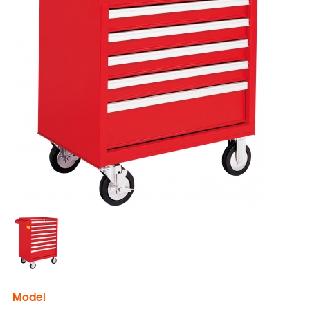
Model