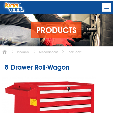
PRODUCTS
Products
Miscellaneous
Tool Chest
8 Drawer Roll-Wagon