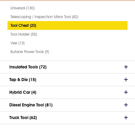
Universal (130)
Telescoping / Inspection Mirror Tool (82)
Tool Chest (20)
Tool Holder (55)
Vise (13)
Butane Power Tools (9)
Insulated Tools (72)
Tap & Die (15)
Hybrid Car (4)
Diesel Engine Tool (81)
Truck Tool (62)