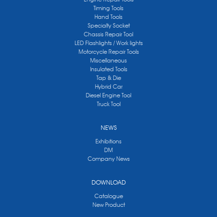
Timing Tools
Hand Tools
Specialty Socket
Chassis Repair Tool
LED Flashlights / Work lights
Motorcycle Repair Tools
Miscellaneous
Insulated Tools
Tap & Die
Hybrid Car
Diesel Engine Tool
Truck Tool
NEWS
Exhibitions
DM
Company News
DOWNLOAD
Catalogue
New Product