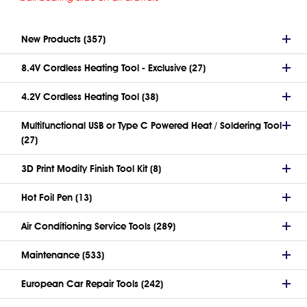
New Products (357)
8.4V Cordless Heating Tool - Exclusive (27)
4.2V Cordless Heating Tool (38)
Multifunctional USB or Type C Powered Heat / Soldering Tool
(27)
3D Print Modify Finish Tool Kit (8)
Hot Foil Pen (13)
Air Conditioning Service Tools (289)
Maintenance (533)
European Car Repair Tools (242)