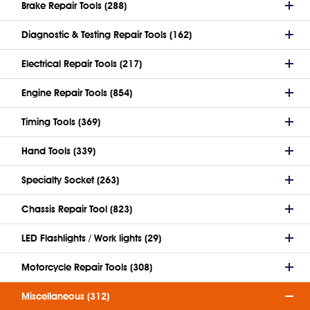
Brake Repair Tools (288)
Diagnostic & Testing Repair Tools (162)
Electrical Repair Tools (217)
Engine Repair Tools (854)
Timing Tools (369)
Hand Tools (339)
Specialty Socket (263)
Chassis Repair Tool (823)
LED Flashlights / Work lights (29)
Motorcycle Repair Tools (308)
Miscellaneous (312)