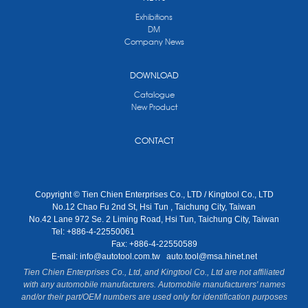
Exhibitions
DM
Company News
DOWNLOAD
Catalogue
New Product
CONTACT
Copyright © Tien Chien Enterprises Co., LTD / Kingtool Co., LTD
No.12 Chao Fu 2nd St, Hsi Tun , Taichung City, Taiwan
No.42 Lane 972 Se. 2 Liming Road, Hsi Tun, Taichung City, Taiwan
Tel: +886-4-22550061
Fax: +886-4-22550589
E-mail:
info@autotool.com.tw
auto.tool@msa.hinet.net
Tien Chien Enterprises Co., Ltd, and Kingtool Co., Ltd are not affiliated
with any automobile manufacturers. Automobile manufacturers' names
and/or their part/OEM numbers are used only for identification purposes