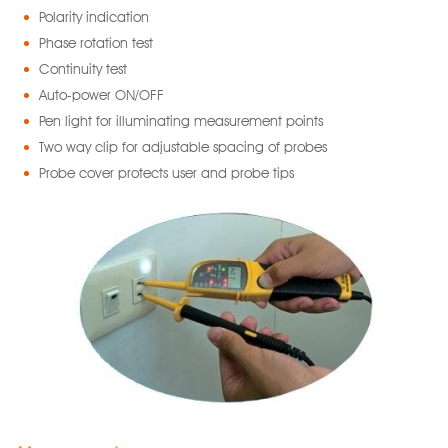
Polarity indication
Phase rotation test
Continuity test
Auto-power ON/OFF
Pen light for illuminating measurement points
Two way clip for adjustable spacing of probes
Probe cover protects user and probe tips