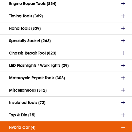
Engine Repair Tools (854)
Timing Tools (369)
Hand Tools (339)
Specialty Socket (263)
Chassis Repair Tool (823)
LED Flashlights / Work lights (29)
Motorcycle Repair Tools (308)
Miscellaneous (312)
Insulated Tools (72)
Tap & Die (15)
Hybrid Car (4)