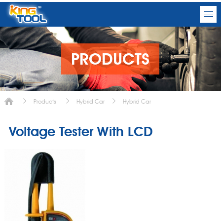
PRODUCTS
Products
Hybrid Car
Hybrid Car
Voltage Tester With LCD