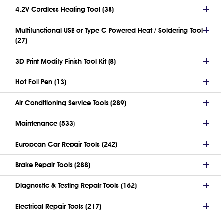
4.2V Cordless Heating Tool (38)
Multifunctional USB or Type C Powered Heat / Soldering Tool
(27)
3D Print Modify Finish Tool Kit (8)
Hot Foil Pen (13)
Air Conditioning Service Tools (289)
Maintenance (533)
European Car Repair Tools (242)
Brake Repair Tools (288)
Diagnostic & Testing Repair Tools (162)
Electrical Repair Tools (217)