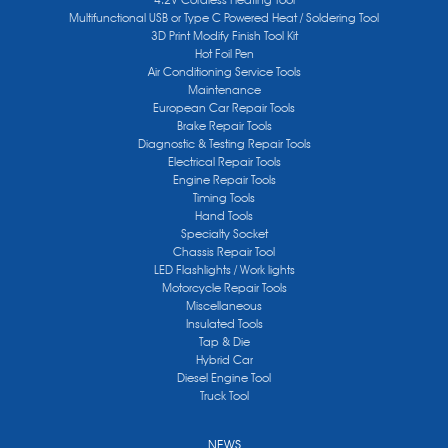
Multifunctional USB or Type C Powered Heat / Soldering Tool
3D Print Modify Finish Tool Kit
Hot Foil Pen
Air Conditioning Service Tools
Maintenance
European Car Repair Tools
Brake Repair Tools
Diagnostic & Testing Repair Tools
Electrical Repair Tools
Engine Repair Tools
Timing Tools
Hand Tools
Specialty Socket
Chassis Repair Tool
LED Flashlights / Work lights
Motorcycle Repair Tools
Miscellaneous
Insulated Tools
Tap & Die
Hybrid Car
Diesel Engine Tool
Truck Tool
NEWS