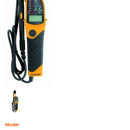
Model