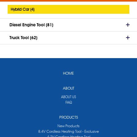
Hybrid Car (4)
Diesel Engine Tool (81)
Truck Tool (62)
HOME
ABOUT
ABOUT US
FAQ
PRODUCTS
New Products
8.4V Cordless Heating Tool - Exclusive
4.2V Cordless Heating Tool