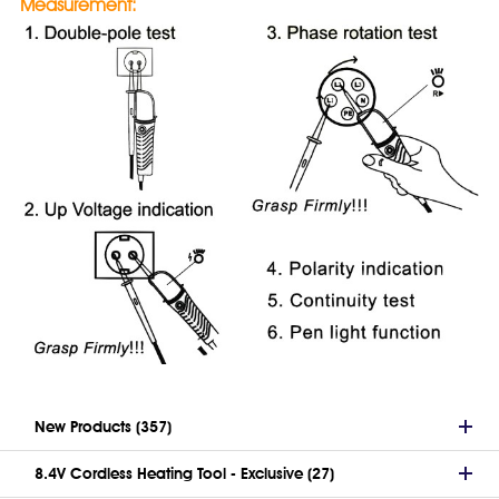
Measurement:
New Products (357)
8.4V Cordless Heating Tool - Exclusive (27)