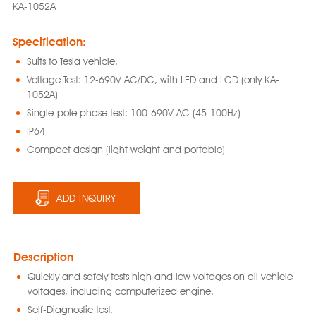
KA-1052A
Specification:
Suits to Tesla vehicle.
Voltage Test: 12-690V AC/DC, with LED and LCD (only KA-
1052A)
Single-pole phase test: 100-690V AC (45-100Hz)
IP64
Compact design (light weight and portable)
ADD INQUIRY
Description
Quickly and safely tests high and low voltages on all vehicle
voltages, including computerized engine.
Self-Diagnostic test.