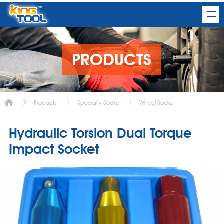
PRODUCTS
Products
Specialty Socket
Wheel Socket
Hydraulic Torsion Dual Torque
Impact Socket