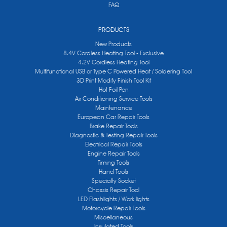
FAQ
PRODUCTS
New Products
8.4V Cordless Heating Tool - Exclusive
4.2V Cordless Heating Tool
Multifunctional USB or Type C Powered Heat / Soldering Tool
3D Print Modify Finish Tool Kit
Hot Foil Pen
Air Conditioning Service Tools
Maintenance
European Car Repair Tools
Brake Repair Tools
Diagnostic & Testing Repair Tools
Electrical Repair Tools
Engine Repair Tools
Timing Tools
Hand Tools
Specialty Socket
Chassis Repair Tool
LED Flashlights / Work lights
Motorcycle Repair Tools
Miscellaneous
Insulated Tools