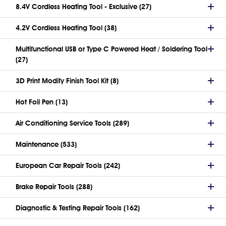
8.4V Cordless Heating Tool - Exclusive (27)
4.2V Cordless Heating Tool (38)
Multifunctional USB or Type C Powered Heat / Soldering Tool
(27)
3D Print Modify Finish Tool Kit (8)
Hot Foil Pen (13)
Air Conditioning Service Tools (289)
Maintenance (533)
European Car Repair Tools (242)
Brake Repair Tools (288)
Diagnostic & Testing Repair Tools (162)