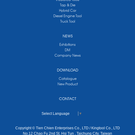
Tap & Die
Hybrid Car
Diesel Engine Tool
Truck Tool
NEWS
Exhibitions
DM
Company News
DOWNLOAD
Catalogue
New Product
CONTACT
Select Language
▼
Copyright © Tien Chien Enterprises Co., LTD / Kingtool Co., LTD
No.12 Chao Fu 2nd St, Hsi Tun , Taichung City, Taiwan