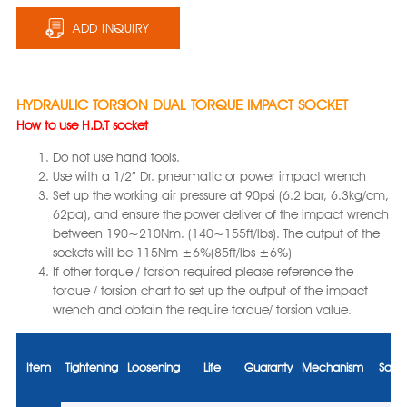
ADD INQUIRY
HYDRAULIC TORSION DUAL TORQUE IMPACT SOCKET
How to use H.D.T socket
Do not use hand tools.
Use with a 1/2” Dr. pneumatic or power impact wrench
Set up the working air pressure at 90psi (6.2 bar, 6.3kg/cm,
62pa), and ensure the power deliver of the impact wrench
between 190~210Nm. (140~155ft/lbs). The output of the
sockets will be 115Nm ±6%(85ft/lbs ±6%)
If other torque / torsion required please reference the
torque / torsion chart to set up the output of the impact
wrench and obtain the require torque/ torsion value.
Item
Tightening
Loosening
Life
Guaranty
Mechanism
Safet