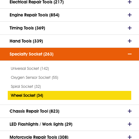
Electrical Repair Tools (217)
Engine Repair Tools (854)
Timing Tools (369)
Hand Tools (339)
Specialty Socket (263)
Universal Socket (142)
Oxygen Sensor Socket (55)
Spiral Socket (32)
Wheel Socket (34)
Chassis Repair Tool (823)
LED Flashlights / Work lights (29)
Motorcycle Repair Tools (308)