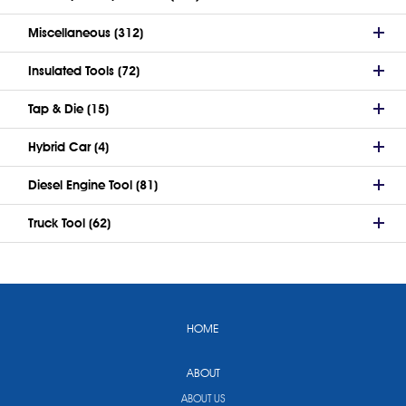
Miscellaneous (312)
Insulated Tools (72)
Tap & Die (15)
Hybrid Car (4)
Diesel Engine Tool (81)
Truck Tool (62)
HOME
ABOUT
ABOUT US