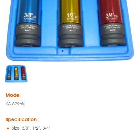
Model
KA-6296K
Specification:
Size: 3/8”, 1/2”, 3/4”