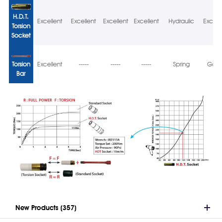
H.D.T.
Excellent
Excellent
Excellent
Excellent
Hydraulic
Excell
Torsion
Socket
Torsion
Excellent
-----
-----
-----
Spring
Goo
Bar
New Products (357)