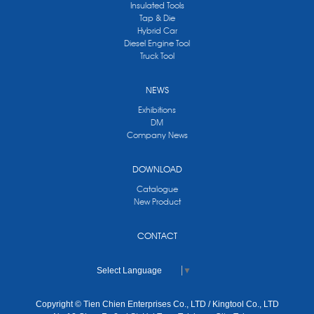
Insulated Tools
Tap & Die
Hybrid Car
Diesel Engine Tool
Truck Tool
NEWS
Exhibitions
DM
Company News
DOWNLOAD
Catalogue
New Product
CONTACT
Select Language
▼
Copyright © Tien Chien Enterprises Co., LTD / Kingtool Co., LTD