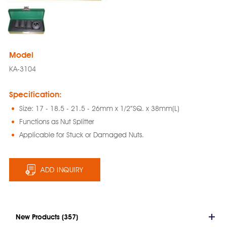
Model
KA-3104
Specification:
Size: 17 - 18.5 - 21.5 - 26mm x 1/2”SQ. x 38mm(L)
Functions as Nut Splitter
Applicable for Stuck or Damaged Nuts.
ADD INQUIRY
New Products (357)