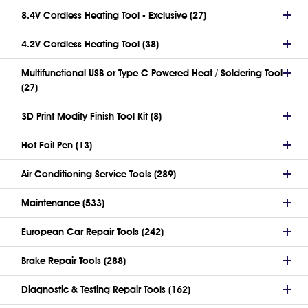
8.4V Cordless Heating Tool - Exclusive (27)
4.2V Cordless Heating Tool (38)
Multifunctional USB or Type C Powered Heat / Soldering Tool
(27)
3D Print Modify Finish Tool Kit (8)
Hot Foil Pen (13)
Air Conditioning Service Tools (289)
Maintenance (533)
European Car Repair Tools (242)
Brake Repair Tools (288)
Diagnostic & Testing Repair Tools (162)