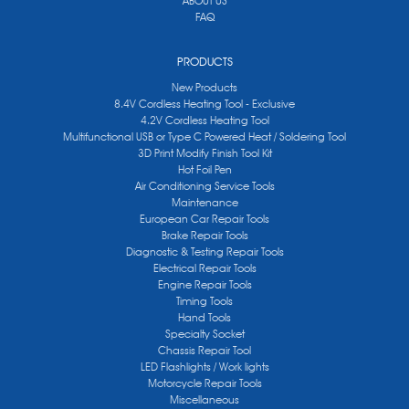
ABOUT US
FAQ
PRODUCTS
New Products
8.4V Cordless Heating Tool - Exclusive
4.2V Cordless Heating Tool
Multifunctional USB or Type C Powered Heat / Soldering Tool
3D Print Modify Finish Tool Kit
Hot Foil Pen
Air Conditioning Service Tools
Maintenance
European Car Repair Tools
Brake Repair Tools
Diagnostic & Testing Repair Tools
Electrical Repair Tools
Engine Repair Tools
Timing Tools
Hand Tools
Specialty Socket
Chassis Repair Tool
LED Flashlights / Work lights
Motorcycle Repair Tools
Miscellaneous