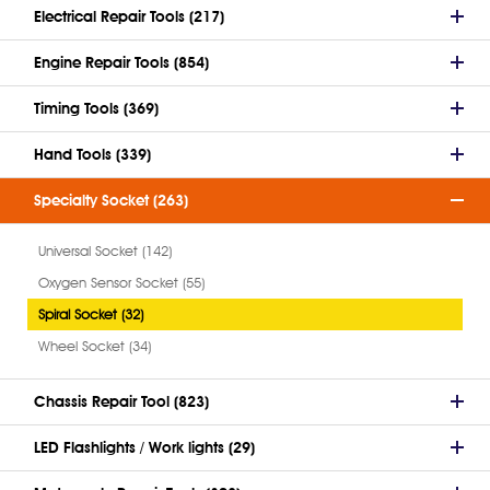
Electrical Repair Tools (217)
Engine Repair Tools (854)
Timing Tools (369)
Hand Tools (339)
Specialty Socket (263)
Universal Socket (142)
Oxygen Sensor Socket (55)
Spiral Socket (32)
Wheel Socket (34)
Chassis Repair Tool (823)
LED Flashlights / Work lights (29)