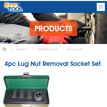
PRODUCTS
Products
Specialty Socket
Spiral Socket
4pc Lug Nut Removal Socket Set