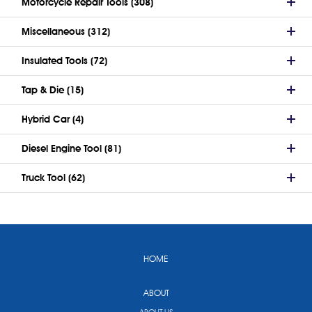
Motorcycle Repair Tools (308)
Miscellaneous (312)
Insulated Tools (72)
Tap & Die (15)
Hybrid Car (4)
Diesel Engine Tool (81)
Truck Tool (62)
HOME
ABOUT