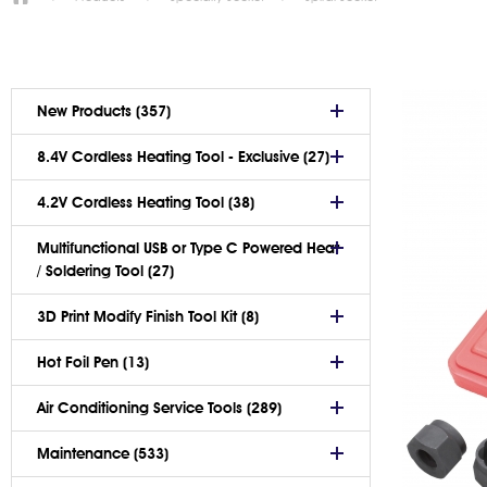
New Products (357)
8.4V Cordless Heating Tool - Exclusive (27)
4.2V Cordless Heating Tool (38)
Multifunctional USB or Type C Powered Heat
/ Soldering Tool (27)
3D Print Modify Finish Tool Kit (8)
Hot Foil Pen (13)
Air Conditioning Service Tools (289)
Maintenance (533)