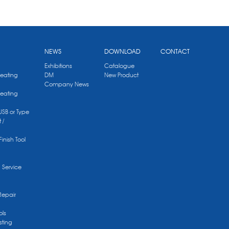
NEWS
DOWNLOAD
CONTACT
Exhibitions
Catalogue
Heating
DM
New Product
Company News
Heating
 USB or Type
 /
Finish Tool
g Service
Repair
ols
sting