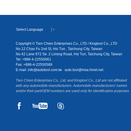
Select Language
▼
Copyright © Tien Chien Enterprises Co., LTD / Kingtool Co., LTD
No.12 Chao Fu 2nd St, Hsi Tun , Taichung City, Taiwan
No.42 Lane 972 Se. 2 Liming Road, Hsi Tun, Taichung City, Taiwan
Tel: +886-4-22550061
Fax: +886-4-22550589
E-mail:
info@autotool.com.tw
auto.tool@msa.hinet.net
Tien Chien Enterprises Co., Ltd, and Kingtool Co., Ltd are not affiliated
with any automobile manufacturers. Automobile manufacturers' names
and/or their part/OEM numbers are used only for identification purposes