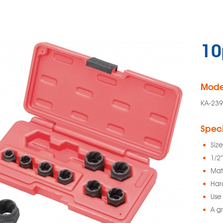
10
Mode
KA-239
Speci
Siz
1/2”
Mat
Har
Use 
A g