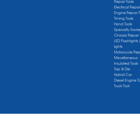
Repair Tools
Electrical Repai
Engine Repair T
Timing Tools
Hand Tools
Specialty Socke
Chassis Repair 
LED Flashlights 
lights
Motorcycle Repa
Miscellaneous
Insulated Tools
Tap & Die
Hybrid Car
Diesel Engine T
Truck Tool