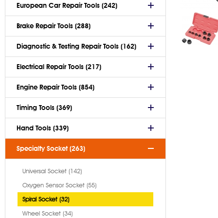
European Car Repair Tools (242)
Brake Repair Tools (288)
Diagnostic & Testing Repair Tools (162)
Electrical Repair Tools (217)
Engine Repair Tools (854)
Timing Tools (369)
Hand Tools (339)
Specialty Socket (263)
Universal Socket (142)
Oxygen Sensor Socket (55)
Spiral Socket (32)
Wheel Socket (34)