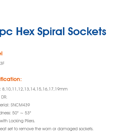
pc Hex Spiral Sockets
l
3F
fication:
e: 8,10,11,12,13,14,15,16,17,19mm
 DR.
erial: SNCM439
dness: 50° ~ 53°
with Locking Pliers.
reat set to remove the worn or damaged sockets.