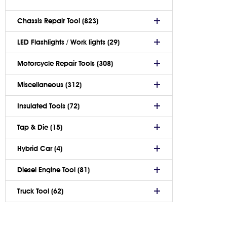
Chassis Repair Tool (823)
LED Flashlights / Work lights (29)
Motorcycle Repair Tools (308)
Miscellaneous (312)
Insulated Tools (72)
Tap & Die (15)
Hybrid Car (4)
Diesel Engine Tool (81)
Truck Tool (62)