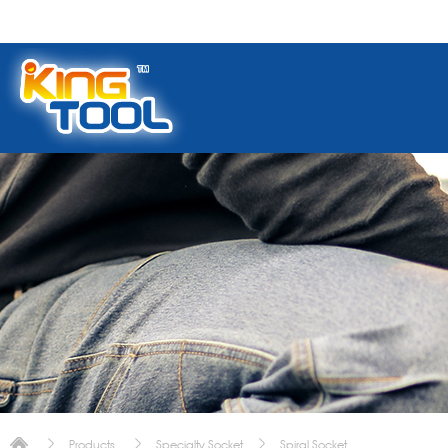
Products
Specialty Socket
Spiral Socket