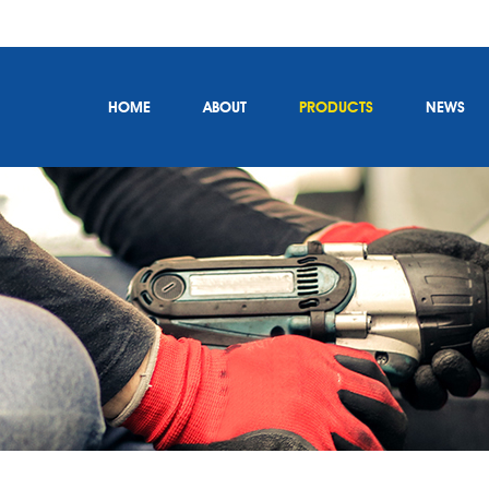
HOME
ABOUT
PRODUCTS
NEWS