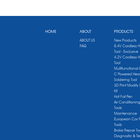
HOME
ABOUT
PRODUCTS
ABOUT US
New Products
FAQ
8.4V Cordless 
Tool - Exclusive
4.2V Cordless 
Tool
Multifunctional
C Powered Heat
Soldering Tool
3D Print Modify 
Kit
Hot Foil Pen
Air Conditionin
Tools
Maintenance
European Car 
Tools
Brake Repair To
Diagnostic & Te