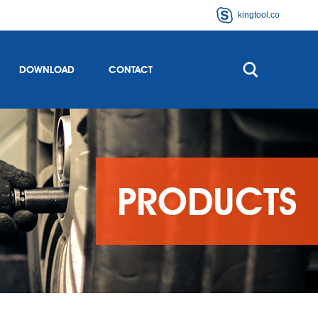
kingtool.co
DOWNLOAD
CONTACT
PRODUCTS