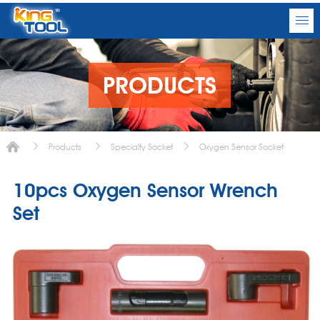
PRODUCTS
Products
Specialty Socket
Oxygen Sensor Socket
10pcs Oxygen Sensor Wrench
Set