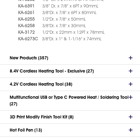
KA-6391
3/8” Dr. x 7/8” x 6PT x 90mmL
KA-6261
3/8"Dr. x 7/8" x 6PT x 80mmL
KA-6255
1/2"Dr. x 7/8" x 50mmL
KA-6258
3/8"Dr. x 7/8" x 30mmL
KA-3172
1/2"Dr. x 22mm x 12PT x 78mmL
KA-6273C
3/8"Dr. x 1" & 1-1/16" x 74mmL
New Products (357)
8.4V Cordless Heating Tool - Exclusive (27)
4.2V Cordless Heating Tool (38)
Multifunctional USB or Type C Powered Heat / Soldering Tool
(27)
3D Print Modify Finish Tool Kit (8)
Hot Foil Pen (13)