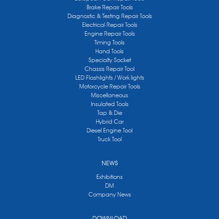
Brake Repair Tools
Diagnostic & Testing Repair Tools
Electrical Repair Tools
Engine Repair Tools
Timing Tools
Hand Tools
Specialty Socket
Chassis Repair Tool
LED Flashlights / Work lights
Motorcycle Repair Tools
Miscellaneous
Insulated Tools
Tap & Die
Hybrid Car
Diesel Engine Tool
Truck Tool
NEWS
Exhibitions
DM
Company News
DOWNLOAD