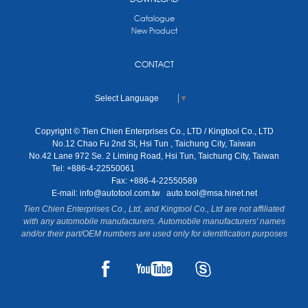
Catalogue
New Product
CONTACT
Select Language
▼
Copyright © Tien Chien Enterprises Co., LTD / Kingtool Co., LTD
No.12 Chao Fu 2nd St, Hsi Tun , Taichung City, Taiwan
No.42 Lane 972 Se. 2 Liming Road, Hsi Tun, Taichung City, Taiwan
Tel: +886-4-22550061
Fax: +886-4-22550589
E-mail:
info@autotool.com.tw
auto.tool@msa.hinet.net
Tien Chien Enterprises Co., Ltd, and Kingtool Co., Ltd are not affiliated
with any automobile manufacturers. Automobile manufacturers' names
and/or their part/OEM numbers are used only for identification purposes