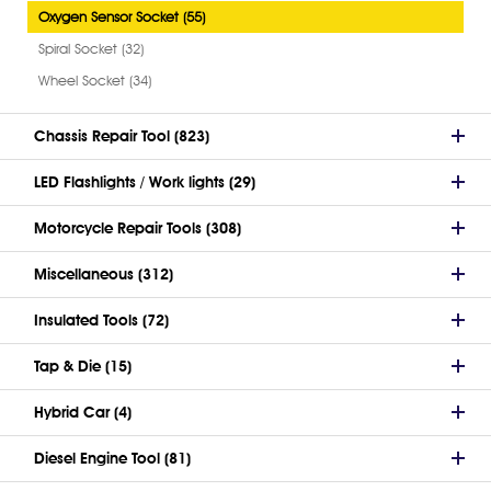
Oxygen Sensor Socket (55)
Spiral Socket (32)
Wheel Socket (34)
Chassis Repair Tool (823)
LED Flashlights / Work lights (29)
Motorcycle Repair Tools (308)
Miscellaneous (312)
Insulated Tools (72)
Tap & Die (15)
Hybrid Car (4)
Diesel Engine Tool (81)