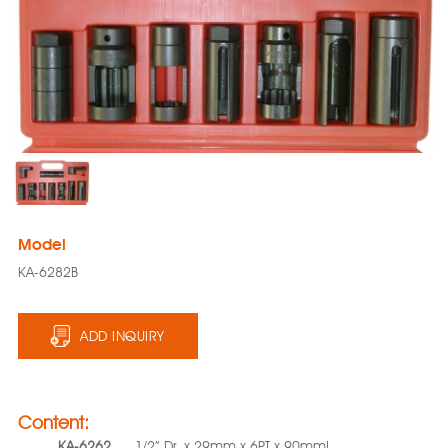
Model
KA-6282B
ADD INQUIRY
Content:
KA-6262
1/2” Dr. x 29mm x 6PT x 90mmL