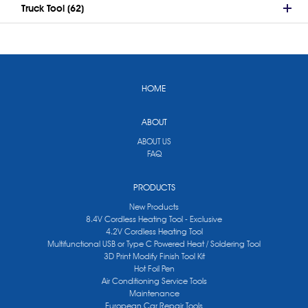
Truck Tool (62)
HOME
ABOUT
ABOUT US
FAQ
PRODUCTS
New Products
8.4V Cordless Heating Tool - Exclusive
4.2V Cordless Heating Tool
Multifunctional USB or Type C Powered Heat / Soldering Tool
3D Print Modify Finish Tool Kit
Hot Foil Pen
Air Conditioning Service Tools
Maintenance
European Car Repair Tools