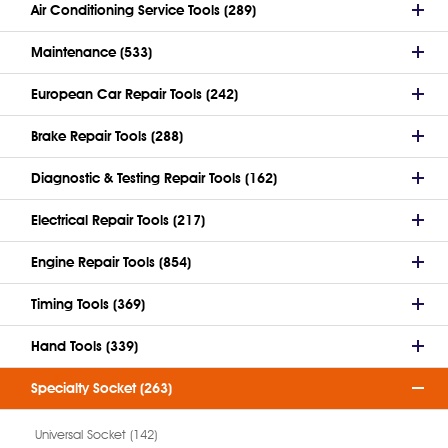
Air Conditioning Service Tools (289)
Maintenance (533)
European Car Repair Tools (242)
Brake Repair Tools (288)
Diagnostic & Testing Repair Tools (162)
Electrical Repair Tools (217)
Engine Repair Tools (854)
Timing Tools (369)
Hand Tools (339)
Specialty Socket (263)
Universal Socket (142)