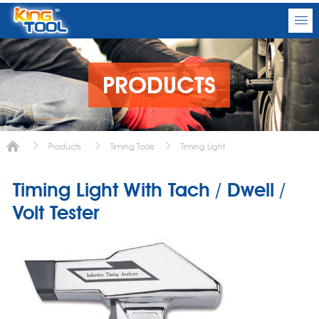
PRODUCTS
Products
Timing Tools
Timing Light
Timing Light With Tach / Dwell /
Volt Tester