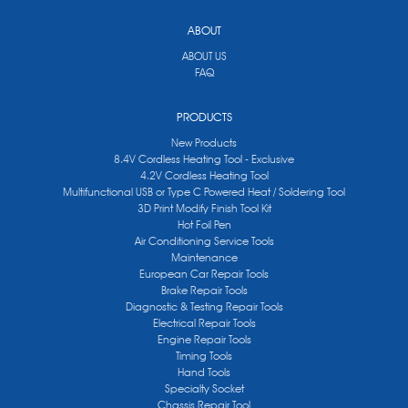
ABOUT
ABOUT US
FAQ
PRODUCTS
New Products
8.4V Cordless Heating Tool - Exclusive
4.2V Cordless Heating Tool
Multifunctional USB or Type C Powered Heat / Soldering Tool
3D Print Modify Finish Tool Kit
Hot Foil Pen
Air Conditioning Service Tools
Maintenance
European Car Repair Tools
Brake Repair Tools
Diagnostic & Testing Repair Tools
Electrical Repair Tools
Engine Repair Tools
Timing Tools
Hand Tools
Specialty Socket
Chassis Repair Tool