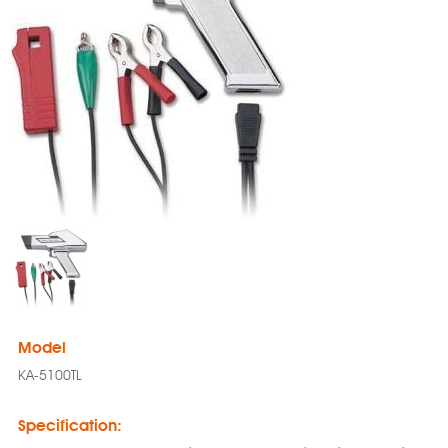
Model
KA-5100TL
Specification: