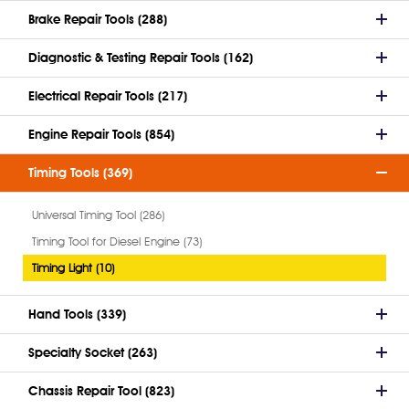
Brake Repair Tools (288)
Diagnostic & Testing Repair Tools (162)
Electrical Repair Tools (217)
Engine Repair Tools (854)
Timing Tools (369)
Universal Timing Tool (286)
Timing Tool for Diesel Engine (73)
Timing Light (10)
Hand Tools (339)
Specialty Socket (263)
Chassis Repair Tool (823)