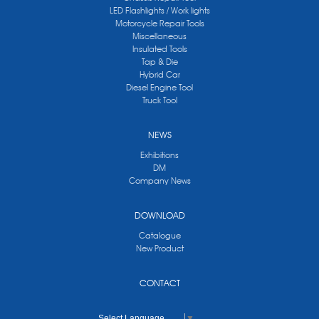
LED Flashlights / Work lights
Motorcycle Repair Tools
Miscellaneous
Insulated Tools
Tap & Die
Hybrid Car
Diesel Engine Tool
Truck Tool
NEWS
Exhibitions
DM
Company News
DOWNLOAD
Catalogue
New Product
CONTACT
Select Language
▼