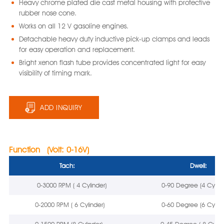
Heavy chrome plated die cast metal housing with protective
rubber nose cone.
Works on all 12 V gasoline engines.
Detachable heavy duty inductive pick-up clamps and leads
for easy operation and replacement.
Bright xenon flash tube provides concentrated light for easy
visibility of timing mark.
ADD INQUIRY
Function (Volt: 0-16V)
Tach:
Dwell:
0-3000 RPM ( 4 Cylinder)
0-90 Degree (4 Cylind
0-2000 RPM ( 6 Cylinder)
0-60 Degree (6 Cylind