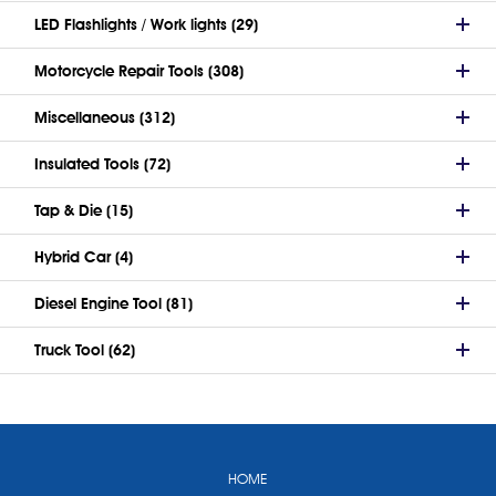
LED Flashlights / Work lights (29)
Motorcycle Repair Tools (308)
Miscellaneous (312)
Insulated Tools (72)
Tap & Die (15)
Hybrid Car (4)
Diesel Engine Tool (81)
Truck Tool (62)
HOME