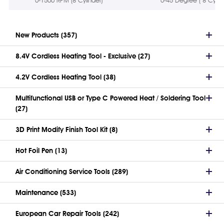
0-1500 RPM (8 Cylinder)
0-45 Degree ( 8 Cylind
New Products (357)
8.4V Cordless Heating Tool - Exclusive (27)
4.2V Cordless Heating Tool (38)
Multifunctional USB or Type C Powered Heat / Soldering Tool
(27)
3D Print Modify Finish Tool Kit (8)
Hot Foil Pen (13)
Air Conditioning Service Tools (289)
Maintenance (533)
European Car Repair Tools (242)