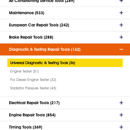
Air Conditioning Service Tools (289)
Maintenance (533)
European Car Repair Tools (242)
Brake Repair Tools (288)
Diagnostic & Testing Repair Tools (162)
Universal Diagnostic & Testing Tools (36)
Engine Tester (51)
For Diesel Engine Tester (32)
Radiator Pressure Tester (43)
Electrical Repair Tools (217)
Engine Repair Tools (854)
Timing Tools (369)