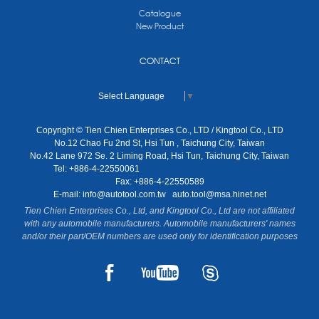
Catalogue
New Product
CONTACT
Select Language
▼
Copyright © Tien Chien Enterprises Co., LTD / Kingtool Co., LTD
No.12 Chao Fu 2nd St, Hsi Tun , Taichung City, Taiwan
No.42 Lane 972 Se. 2 Liming Road, Hsi Tun, Taichung City, Taiwan
Tel: +886-4-22550061
Fax: +886-4-22550589
E-mail:
info@autotool.com.tw
auto.tool@msa.hinet.net
Tien Chien Enterprises Co., Ltd, and Kingtool Co., Ltd are not affiliated
with any automobile manufacturers. Automobile manufacturers' names
and/or their part/OEM numbers are used only for identification purposes