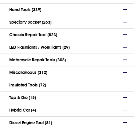
Hand Tools (339)
Specialty Socket (263)
Chassis Repair Tool (823)
LED Flashlights / Work lights (29)
Motorcycle Repair Tools (308)
Miscellaneous (312)
Insulated Tools (72)
Tap & Die (15)
Hybrid Car (4)
Diesel Engine Tool (81)