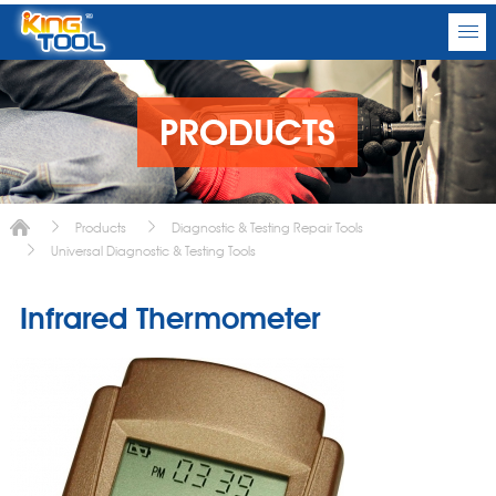
PRODUCTS
Products
Diagnostic & Testing Repair Tools
Universal Diagnostic & Testing Tools
Infrared Thermometer