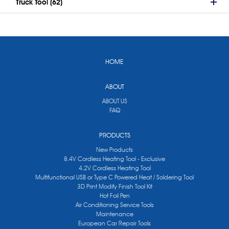
Truck Tool (62)
HOME
ABOUT
ABOUT US
FAQ
PRODUCTS
New Products
8.4V Cordless Heating Tool - Exclusive
4.2V Cordless Heating Tool
Multifunctional USB or Type C Powered Heat / Soldering Tool
3D Print Modify Finish Tool Kit
Hot Foil Pen
Air Conditioning Service Tools
Maintenance
European Car Repair Tools