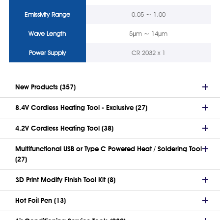
Emissivity Range
0.05 ~ 1.00
Wave Length
5μm ~ 14μm
Power Supply
CR 2032 x 1
New Products (357)
8.4V Cordless Heating Tool - Exclusive (27)
4.2V Cordless Heating Tool (38)
Multifunctional USB or Type C Powered Heat / Soldering Tool
(27)
3D Print Modify Finish Tool Kit (8)
Hot Foil Pen (13)