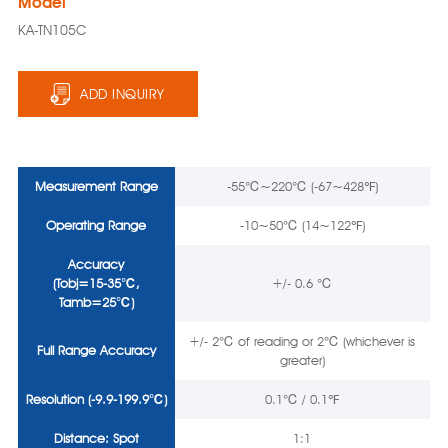
Model
KA-TN105C
ADD INQUIRY
Measurement Range
-55℃~220℃ (-67~428℉)
Operating Range
-10~50℃ (14~122℉)
Accuracy
(Tobj=15-35℃,
+/- 0.6 ℃
Tamb=25℃)
+/- 2℃ of reading or 2℃ (whichever is
Full
Range
Accuracy
greater)
Resolution
(-9.9-199.9℃)
0.1℃ / 0.1℉
Distance: Spot
1:1