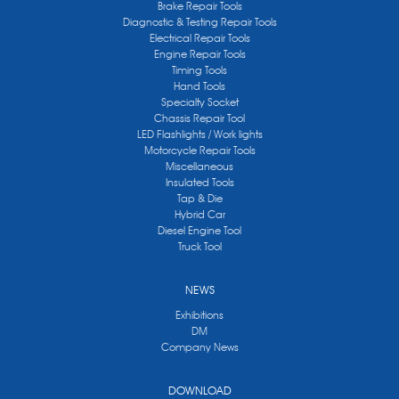
Brake Repair Tools
Diagnostic & Testing Repair Tools
Electrical Repair Tools
Engine Repair Tools
Timing Tools
Hand Tools
Specialty Socket
Chassis Repair Tool
LED Flashlights / Work lights
Motorcycle Repair Tools
Miscellaneous
Insulated Tools
Tap & Die
Hybrid Car
Diesel Engine Tool
Truck Tool
NEWS
Exhibitions
DM
Company News
DOWNLOAD