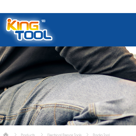
Products
Electrical Repair Tools
Radio Tool