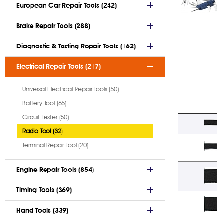
European Car Repair Tools (242)
Brake Repair Tools (288)
Diagnostic & Testing Repair Tools (162)
Electrical Repair Tools (217)
Universal Electrical Repair Tools (50)
Battery Tool (65)
Circuit Tester (50)
Radio Tool (32)
Terminal Repair Tool (20)
Engine Repair Tools (854)
Timing Tools (369)
Hand Tools (339)