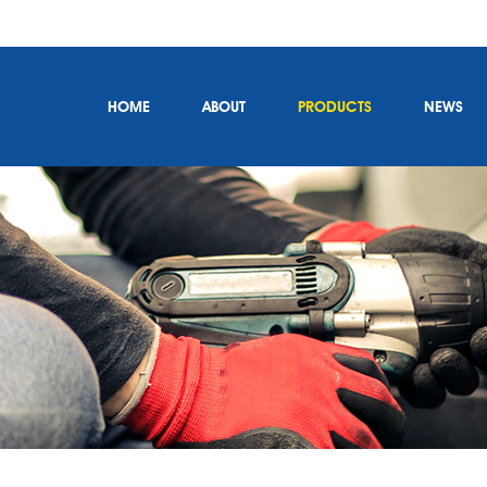
HOME
ABOUT
PRODUCTS
NEWS