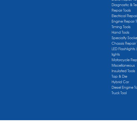
Diagnostic & Te
Repair Tools
Electrical Repai
Engine Repair T
Timing Tools
Hand Tools
Specialty Socke
Chassis Repair 
LED Flashlights 
lights
Motorcycle Repa
Miscellaneous
Insulated Tools
Tap & Die
Hybrid Car
Diesel Engine T
Truck Tool