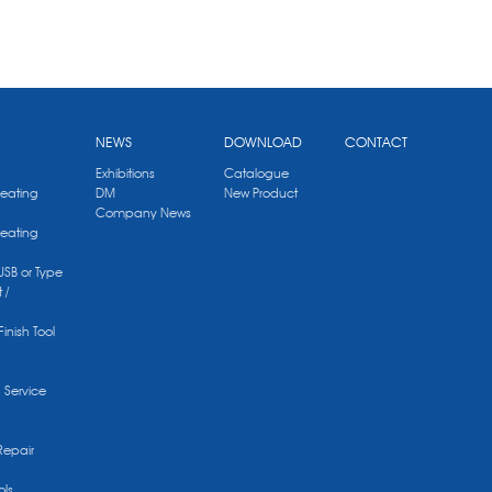
NEWS
DOWNLOAD
CONTACT
Exhibitions
Catalogue
Heating
DM
New Product
Company News
Heating
 USB or Type
 /
Finish Tool
g Service
Repair
ols