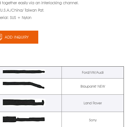
 together easily via an interlocking channel.
/U.S.A./China/ Taiwan Pat.
erial: SUS + Nylon
ADD INQUIRY
Ford/VW/Audi
Blaupankt NEW
Land Rover
Sony