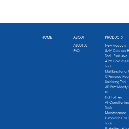
HOME
ABOUT
PRODUCTS
ABOUT US
New Products
FAQ
8.4V Cordless 
Tool - Exclusive
4.2V Cordless 
Tool
Multifunctional
C Powered Heat
Soldering Tool
3D Print Modify 
Kit
Hot Foil Pen
Air Conditionin
Tools
Maintenance
European Car 
Tools
Brake Repair To