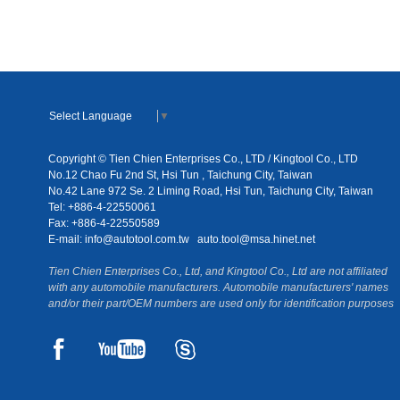
Select Language
▼
Copyright © Tien Chien Enterprises Co., LTD / Kingtool Co., LTD
No.12 Chao Fu 2nd St, Hsi Tun , Taichung City, Taiwan
No.42 Lane 972 Se. 2 Liming Road, Hsi Tun, Taichung City, Taiwan
Tel: +886-4-22550061
Fax: +886-4-22550589
E-mail:
info@autotool.com.tw
auto.tool@msa.hinet.net
Tien Chien Enterprises Co., Ltd, and Kingtool Co., Ltd are not affiliated
with any automobile manufacturers. Automobile manufacturers' names
and/or their part/OEM numbers are used only for identification purposes