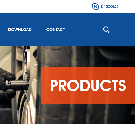
kingtool.co
DOWNLOAD
CONTACT
PRODUCTS