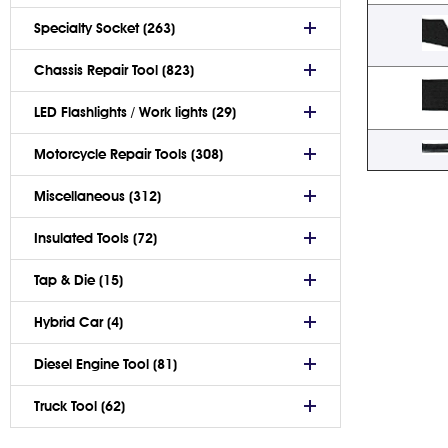
Specialty Socket (263)
Chassis Repair Tool (823)
LED Flashlights / Work lights (29)
Motorcycle Repair Tools (308)
Miscellaneous (312)
Insulated Tools (72)
Tap & Die (15)
Hybrid Car (4)
Diesel Engine Tool (81)
Truck Tool (62)