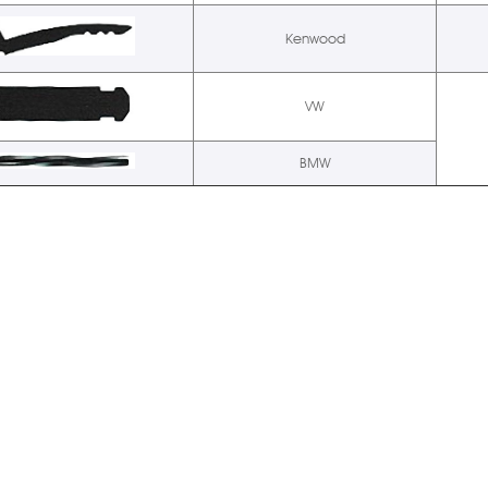
Kenwood
VW
BMW