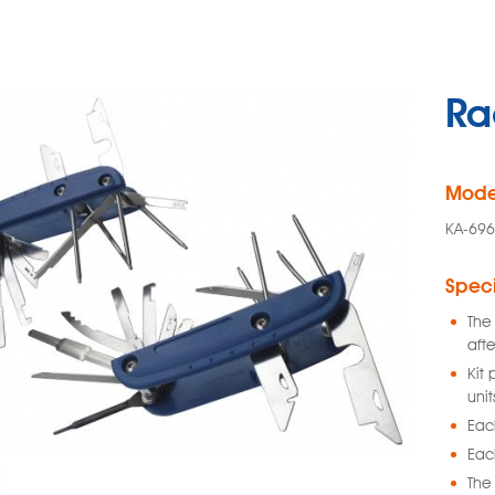
Ra
Mode
KA-696
Speci
The 
afte
Kit 
unit
Each
Each
The