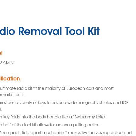
dio Removal Tool Kit
l
3K-MINI
fication:
ultimate radio kit fit the majority of European cars and most
rmarket units.
provides a variety of keys to cover a wider range of vehicles and ICE
s.
 key folds into the body handle like a “Swiss army knife”.
 half of the tool kit allows for an even pulling action.
 “compact slide-apart mechanism” makes two halves separated and