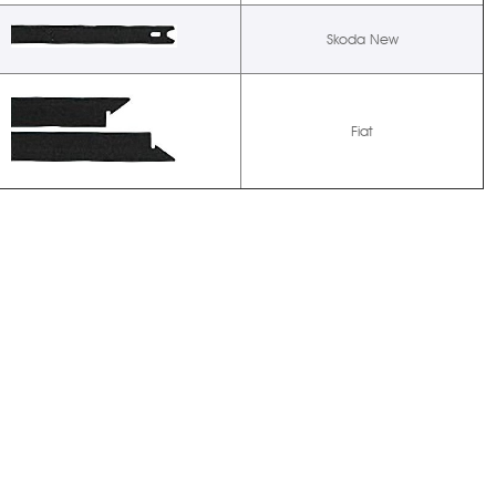
Skoda New
Fiat