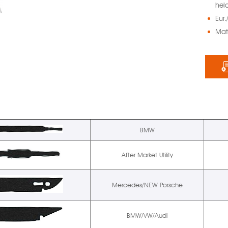
held
Eur.
Mat
BMW
After Market Utility
Mercedes/NEW Porsche
BMW/VW/Audi