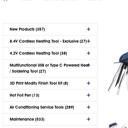
New Products (357)
8.4V Cordless Heating Tool - Exclusive (27)
4.2V Cordless Heating Tool (38)
Multifunctional USB or Type C Powered Heat
/ Soldering Tool (27)
3D Print Modify Finish Tool Kit (8)
Hot Foil Pen (13)
Air Conditioning Service Tools (289)
Maintenance (533)