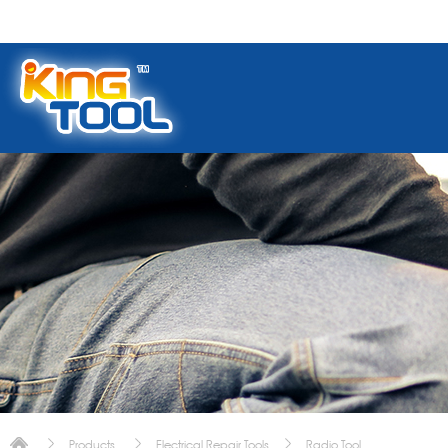
Products
Electrical Repair Tools
Radio Tool