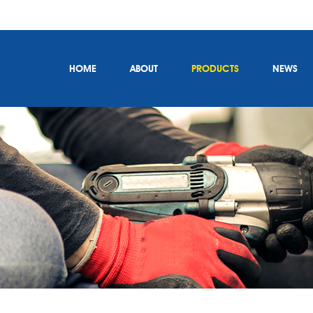
HOME
ABOUT
PRODUCTS
NEWS