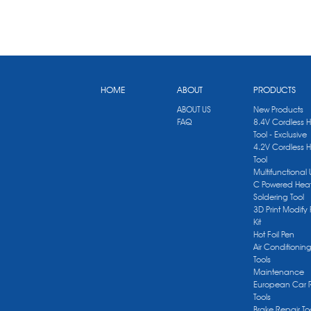
HOME
ABOUT
PRODUCTS
ABOUT US
New Products
FAQ
8.4V Cordless 
Tool - Exclusive
4.2V Cordless 
Tool
Multifunctional
C Powered Heat
Soldering Tool
3D Print Modify 
Kit
Hot Foil Pen
Air Conditionin
Tools
Maintenance
European Car 
Tools
Brake Repair To