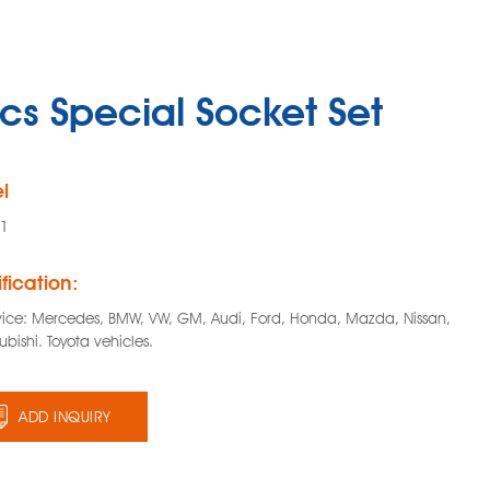
cs Special Socket Set
l
01
fication:
vice: Mercedes, BMW, VW, GM, Audi, Ford, Honda, Mazda, Nissan,
ubishi. Toyota vehicles.
ADD INQUIRY