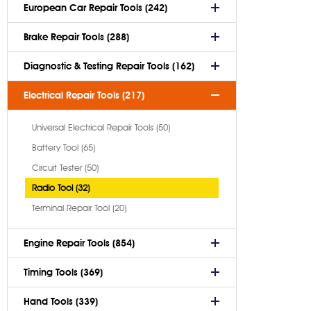
European Car Repair Tools (242)
Brake Repair Tools (288)
Diagnostic & Testing Repair Tools (162)
Electrical Repair Tools (217)
Universal Electrical Repair Tools (50)
Battery Tool (65)
Circuit Tester (50)
Radio Tool (32)
Terminal Repair Tool (20)
Engine Repair Tools (854)
Timing Tools (369)
Hand Tools (339)