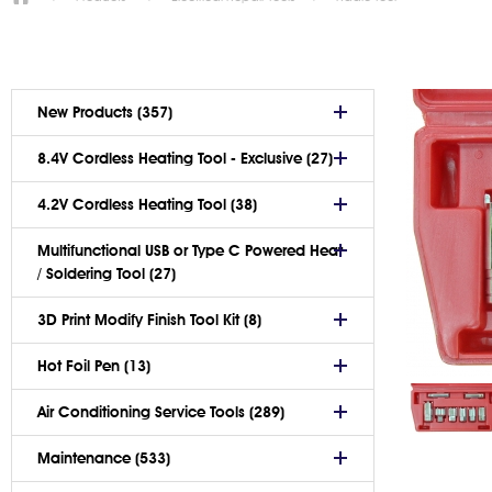
New Products (357)
8.4V Cordless Heating Tool - Exclusive (27)
4.2V Cordless Heating Tool (38)
Multifunctional USB or Type C Powered Heat
/ Soldering Tool (27)
3D Print Modify Finish Tool Kit (8)
Hot Foil Pen (13)
Air Conditioning Service Tools (289)
Maintenance (533)