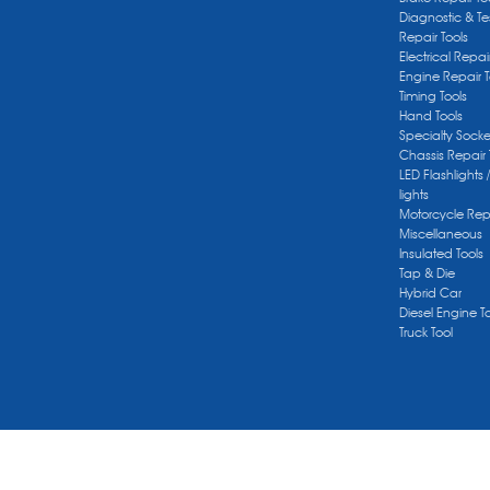
Diagnostic & Te
Repair Tools
Electrical Repai
Engine Repair T
Timing Tools
Hand Tools
Specialty Socke
Chassis Repair 
LED Flashlights 
lights
Motorcycle Repa
Miscellaneous
Insulated Tools
Tap & Die
Hybrid Car
Diesel Engine T
Truck Tool