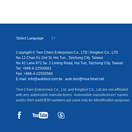
Select Language
▼
Copyright © Tien Chien Enterprises Co., LTD / Kingtool Co., LTD
No.12 Chao Fu 2nd St, Hsi Tun , Taichung City, Taiwan
No.42 Lane 972 Se. 2 Liming Road, Hsi Tun, Taichung City, Taiwan
Tel: +886-4-22550061
Fax: +886-4-22550589
E-mail:
info@autotool.com.tw
auto.tool@msa.hinet.net
Tien Chien Enterprises Co., Ltd, and Kingtool Co., Ltd are not affiliated
with any automobile manufacturers. Automobile manufacturers' names
and/or their part/OEM numbers are used only for identification purposes