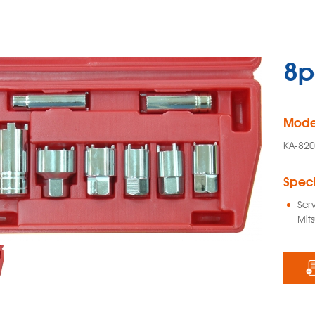
8p
Mode
KA-82
Speci
Ser
Mits