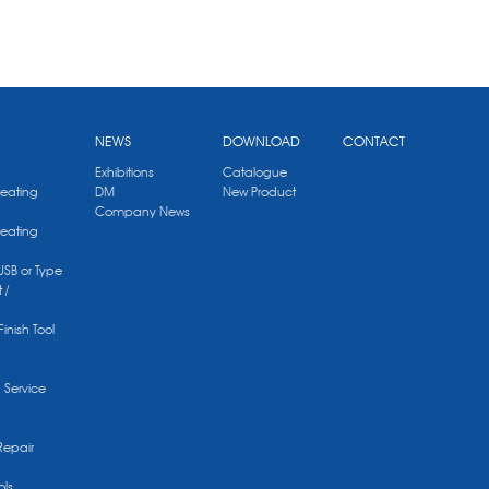
NEWS
DOWNLOAD
CONTACT
Exhibitions
Catalogue
Heating
DM
New Product
Company News
Heating
 USB or Type
 /
Finish Tool
g Service
Repair
ols