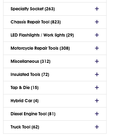
Specialty Socket (263)
Chassis Repair Tool (823)
LED Flashlights / Work lights (29)
Motorcycle Repair Tools (308)
Miscellaneous (312)
Insulated Tools (72)
Tap & Die (15)
Hybrid Car (4)
Diesel Engine Tool (81)
Truck Tool (62)