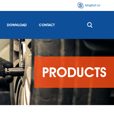
kingtool.co
DOWNLOAD
CONTACT
PRODUCTS