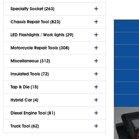
Specialty Socket (263)
Chassis Repair Tool (823)
LED Flashlights / Work lights (29)
Motorcycle Repair Tools (308)
Miscellaneous (312)
Insulated Tools (72)
Tap & Die (15)
Hybrid Car (4)
Diesel Engine Tool (81)
Truck Tool (62)