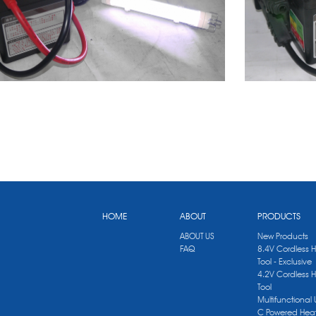
HOME
ABOUT
PRODUCTS
ABOUT US
New Products
FAQ
8.4V Cordless 
Tool - Exclusive
4.2V Cordless 
Tool
Multifunctional
C Powered Heat