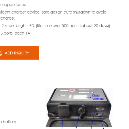
h capacitance
elligent charger device, safe design auto shutdown to avoid
rcharge.
 2 super bright LED. (life time over 500 hours (about 20 days))
SB ports, each 1A
ADD INQUIRY
 battery.