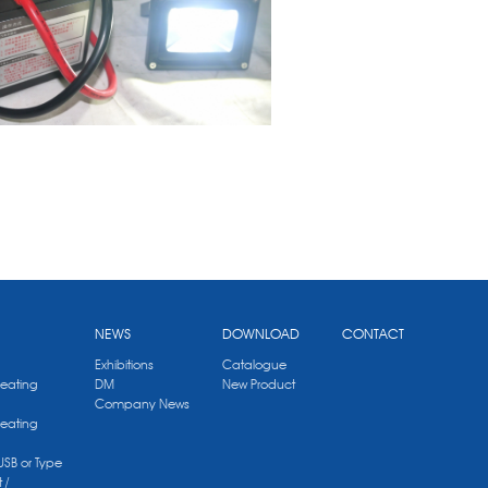
NEWS
DOWNLOAD
CONTACT
Exhibitions
Catalogue
Heating
DM
New Product
Company News
Heating
 USB or Type
 /