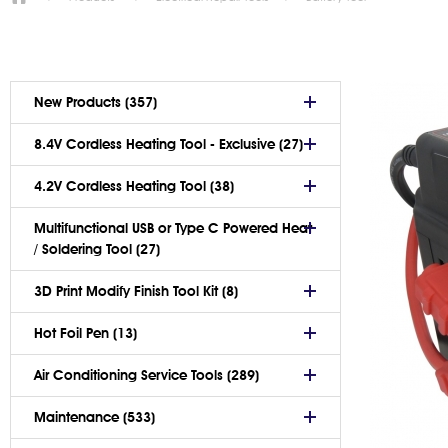
New Products (357)
8.4V Cordless Heating Tool - Exclusive (27)
4.2V Cordless Heating Tool (38)
Multifunctional USB or Type C Powered Heat
/ Soldering Tool (27)
3D Print Modify Finish Tool Kit (8)
Hot Foil Pen (13)
Air Conditioning Service Tools (289)
Maintenance (533)