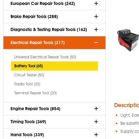
European Car Repair Tools (242)
Brake Repair Tools (288)
Diagnostic & Testing Repair Tools (162)
Electrical Repair Tools (217)
Universal Electrical Repair Tools (50)
Battery Tool (65)
Circuit Tester (50)
Radio Tool (32)
Terminal Repair Tool (20)
Descripti
Engine Repair Tools (854)
Light, Eas
Timing Tools (369)
Be substit
Supply ca
Hand Tools (339)