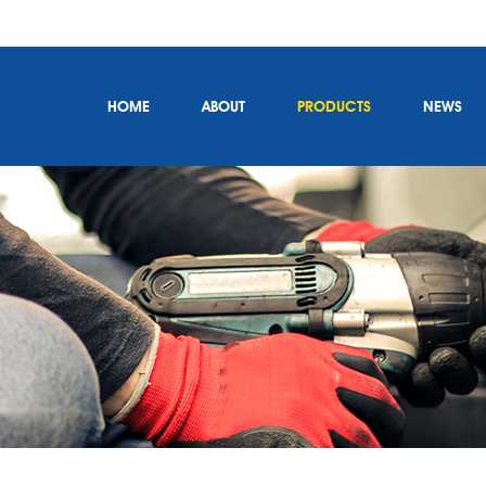
HOME
ABOUT
PRODUCTS
NEWS