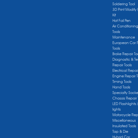
Soldering Tool
3D Print Modify 
Kit
Hot Foil Pen
Air Conditionin
Tools
Maintenance
European Car 
Tools
Brake Repair To
Diagnostic & Te
Repair Tools
Electrical Repai
Engine Repair T
Timing Tools
Hand Tools
Specialty Socke
Chassis Repair 
LED Flashlights 
lights
Motorcycle Repa
Miscellaneous
Insulated Tools
Tap & Die
Hybrid Car