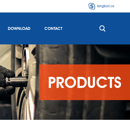
kingtool.co
DOWNLOAD
CONTACT
PRODUCTS