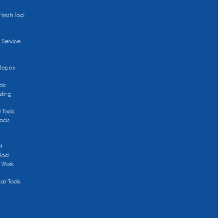
Finish Tool
g Service
Repair
ols
sting
r Tools
ools
t
Tool
/ Work
ir Tools