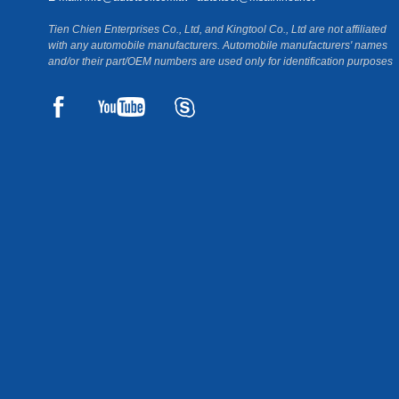
Tien Chien Enterprises Co., Ltd, and Kingtool Co., Ltd are not affiliated
with any automobile manufacturers. Automobile manufacturers' names
and/or their part/OEM numbers are used only for identification purposes