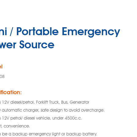
ni / Portable Emergency
wer Source
l
08
fication:
s 12V diesel/petrol, Forklift Truck, Bus, Generator
ly automatic charger, safe design to avoid overcharge.
s 12V petrol/ diesel vehicle, under 4500c.c.
ht, convenience.
 be a backup emergency light or backup battery.