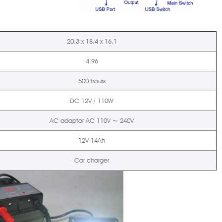
20.3 x 18.4 x 16.1
4.96
500 hours
DC 12V / 110W
AC adaptor AC 110V ~ 240V
12V 14Ah
Car charger