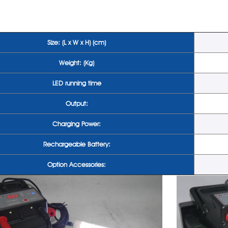
Size: (L x W x H) (cm)
Weight: (Kg)
LED running time
Output:
Charging Power:
Rechargeable Battery:
Option Accessories: