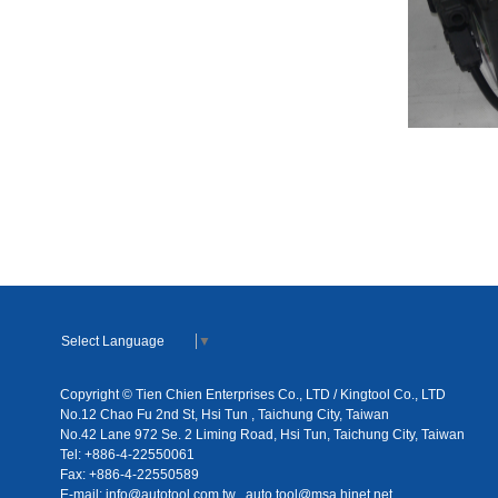
Select Language
▼
Copyright © Tien Chien Enterprises Co., LTD / Kingtool Co., LTD
No.12 Chao Fu 2nd St, Hsi Tun , Taichung City, Taiwan
No.42 Lane 972 Se. 2 Liming Road, Hsi Tun, Taichung City, Taiwan
Tel: +886-4-22550061
Fax: +886-4-22550589
E-mail:
info@autotool.com.tw
auto.tool@msa.hinet.net