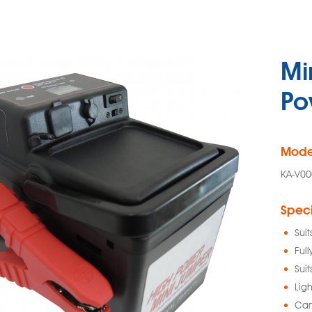
Mi
Po
Mode
KA-V00
Speci
Suit
Ful
Suit
Lig
Can