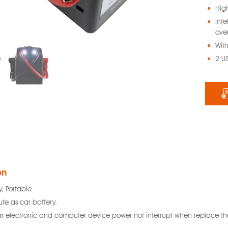
Hig
Int
ove
With
2 U
on
y, Portable
ute as car battery.
r electronic and computer device power not interrupt when replace the