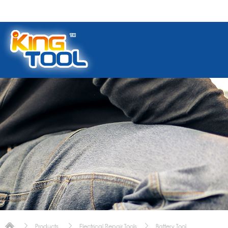
Products
Electrical Repair Tools
Battery Tool