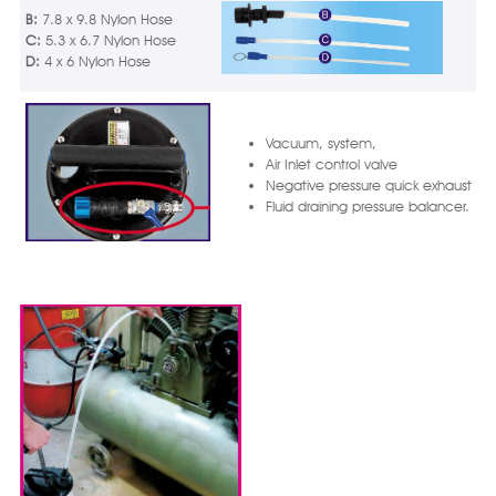
B:
7.8 x 9.8 Nylon Hose
C:
5.3 x 6.7 Nylon Hose
D:
4 x 6 Nylon Hose
Vacuum, system,
Air Inlet control valve
Negative pressure quick exhaust val
Fluid draining pressure balancer.