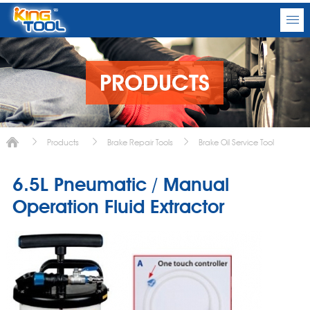
PRODUCTS
Products
Brake Repair Tools
Brake Oil Service Tool
6.5L Pneumatic / Manual
Operation Fluid Extractor