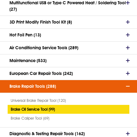
Multifunctional USB or Type C Powered Heat / Soldering Tool
(27)
3D Print Modify Finish Tool Kit (8)
Hot Foil Pen (13)
Air Conditioning Service Tools (289)
Maintenance (533)
European Car Repair Tools (242)
Brake Repair Tools (288)
Universal Brake Repair Tool (120)
Brake Oil Service Tool (99)
Brake Caliper Tool (69)
Diagnostic & Testing Repair Tools (162)