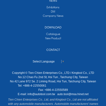
NEWS
Exhibitions
DM
Company News
DOWNLOAD
Catalogue
New Product
CONTACT
Select Language
▼
Copyright © Tien Chien Enterprises Co., LTD / Kingtool Co., LTD
No.12 Chao Fu 2nd St, Hsi Tun , Taichung City, Taiwan
No.42 Lane 972 Se. 2 Liming Road, Hsi Tun, Taichung City, Taiwan
Tel: +886-4-22550061
Fax: +886-4-22550589
E-mail:
info@autotool.com.tw
auto.tool@msa.hinet.net
Tien Chien Enterprises Co., Ltd, and Kingtool Co., Ltd are not affiliated
with any automobile manufacturers. Automobile manufacturers' names