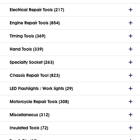
Electrical Repair Tools (217)
Engine Repair Tools (854)
Timing Tools (369)
Hand Tools (339)
Specialty Socket (263)
Chassis Repair Tool (823)
LED Flashlights / Work lights (29)
Motorcycle Repair Tools (308)
Miscellaneous (312)
Insulated Tools (72)