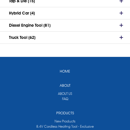
Tap & Die (15)
Hybrid Car (4)
Diesel Engine Tool (81)
Truck Tool (62)
HOME
ABOUT
ABOUT US
FAQ
PRODUCTS
New Products
8.4V Cordless Heating Tool - Exclusive