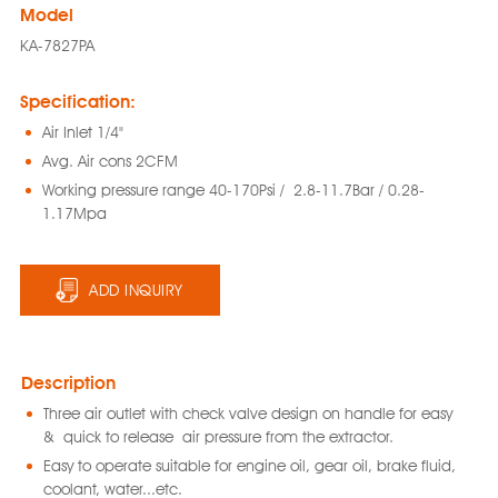
Model
KA-7827PA
Specification:
Air Inlet 1/4"
Avg. Air cons 2CFM
Working pressure range 40-170Psi / 2.8-11.7Bar / 0.28-
1.17Mpa
ADD INQUIRY
Description
Three air outlet with check valve design on handle for easy
& quick to release air pressure from the extractor.
Easy to operate suitable for engine oil, gear oil, brake fluid,
coolant, water...etc.