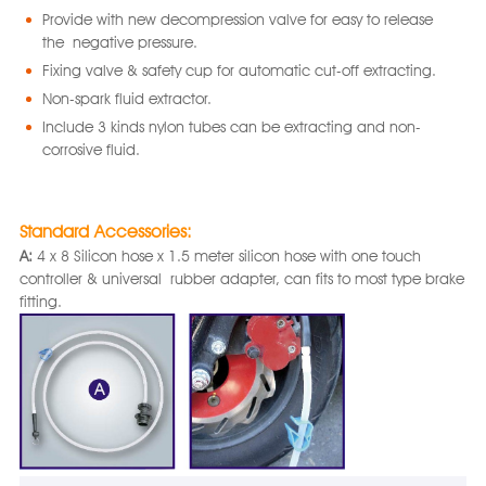
Provide with new decompression valve for easy to release
the negative pressure.
Fixing valve & safety cup for automatic cut-off extracting.
Non-spark fluid extractor.
Include 3 kinds nylon tubes can be extracting and non-
corrosive fluid.
Standard Accessories:
A:
4 x 8 Silicon hose x 1.5 meter silicon hose with one touch
controller & universal rubber adapter, can fits to most type brake
fitting.