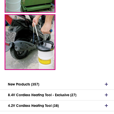
New Products (357)
8.4V Cordless Heating Tool - Exclusive (27)
4.2V Cordless Heating Tool (38)