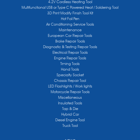
4.2V Cordless Heating Tool
Multifunctional USB or Type C Powered Heat / Soldering Tool
3D Print Modify Finish Tool Kit
Hot Foil Pen
Air Conditioning Service Tools
Maintenance
European Car Repair Tools
Brake Repair Tools
Diagnostic & Testing Repair Tools
Electrical Repair Tools
Engine Repair Tools
Timing Tools
Hand Tools
Specialty Socket
Chassis Repair Tool
LED Flashlights / Work lights
Motorcycle Repair Tools
Miscellaneous
Insulated Tools
Tap & Die
Hybrid Car
Diesel Engine Tool
Truck Tool