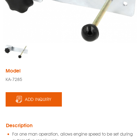
Model
KA-7285
ADD INQUIRY
Description
For one man operation, allows engine speed to be set during