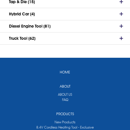
Tap & Die (15)
Hybrid Car (4)
Diesel Engine Tool (81)
Truck Tool (62)
HOME
ABOUT
ABOUT US
FAQ
PRODUCTS
New Products
8.4V Cordless Heating Tool - Exclusive