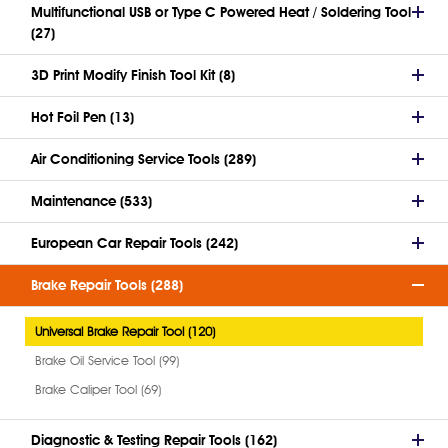
Multifunctional USB or Type C Powered Heat / Soldering Tool
(27)
3D Print Modify Finish Tool Kit (8)
Hot Foil Pen (13)
Air Conditioning Service Tools (289)
Maintenance (533)
European Car Repair Tools (242)
Brake Repair Tools (288)
Universal Brake Repair Tool (120)
Brake Oil Service Tool (99)
Brake Caliper Tool (69)
Diagnostic & Testing Repair Tools (162)