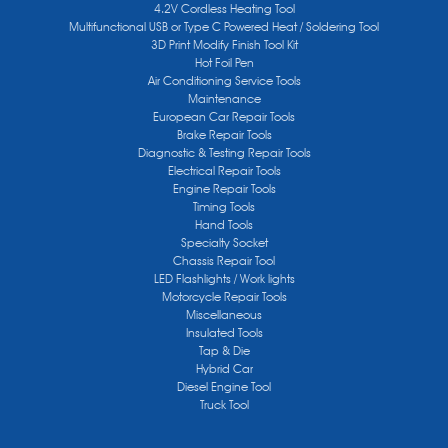
4.2V Cordless Heating Tool
Multifunctional USB or Type C Powered Heat / Soldering Tool
3D Print Modify Finish Tool Kit
Hot Foil Pen
Air Conditioning Service Tools
Maintenance
European Car Repair Tools
Brake Repair Tools
Diagnostic & Testing Repair Tools
Electrical Repair Tools
Engine Repair Tools
Timing Tools
Hand Tools
Specialty Socket
Chassis Repair Tool
LED Flashlights / Work lights
Motorcycle Repair Tools
Miscellaneous
Insulated Tools
Tap & Die
Hybrid Car
Diesel Engine Tool
Truck Tool