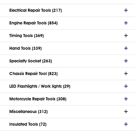
Electrical Repair Tools (217)
Engine Repair Tools (854)
Timing Tools (369)
Hand Tools (339)
Specialty Socket (263)
Chassis Repair Tool (823)
LED Flashlights / Work lights (29)
Motorcycle Repair Tools (308)
Miscellaneous (312)
Insulated Tools (72)