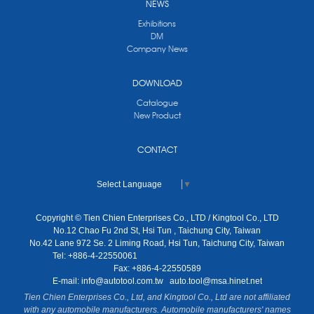
NEWS
Exhibitions
DM
Company News
DOWNLOAD
Catalogue
New Product
CONTACT
Select Language
▼
Copyright © Tien Chien Enterprises Co., LTD / Kingtool Co., LTD
No.12 Chao Fu 2nd St, Hsi Tun , Taichung City, Taiwan
No.42 Lane 972 Se. 2 Liming Road, Hsi Tun, Taichung City, Taiwan
Tel: +886-4-22550061
Fax: +886-4-22550589
E-mail:
info@autotool.com.tw
auto.tool@msa.hinet.net
Tien Chien Enterprises Co., Ltd, and Kingtool Co., Ltd are not affiliated
with any automobile manufacturers. Automobile manufacturers' names