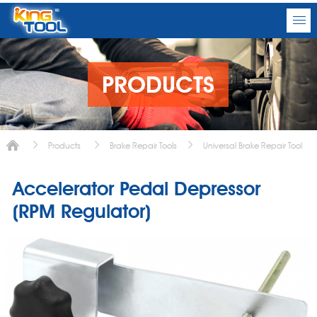
PRODUCTS
Products
Brake Repair Tools
Universal Brake Repair Tool
Accelerator Pedal Depressor
(RPM Regulator)