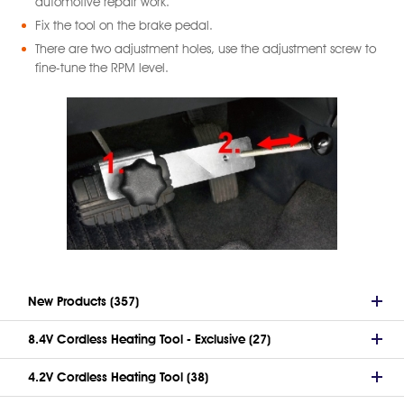
automotive repair work.
Fix the tool on the brake pedal.
There are two adjustment holes, use the adjustment screw to
fine-tune the RPM level.
New Products (357)
8.4V Cordless Heating Tool - Exclusive (27)
4.2V Cordless Heating Tool (38)