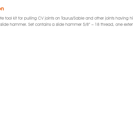
on
e tool kit for pulling CV joints on Taurus/Sable and other joints havin
 slide hammer. Set contains a slide hammer 5/8” – 18 thread, one extens