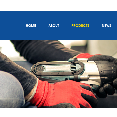
HOME
ABOUT
PRODUCTS
NEWS