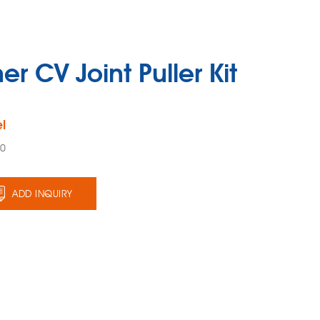
er CV Joint Puller Kit
l
00
ADD INQUIRY