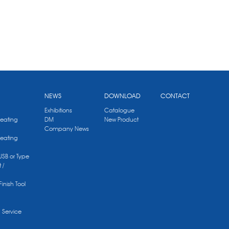
NEWS
DOWNLOAD
CONTACT
Exhibitions
Catalogue
Heating
DM
New Product
Company News
Heating
 USB or Type
 /
Finish Tool
g Service