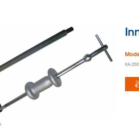
Inn
Mode
KA-25