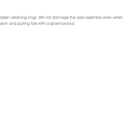
g hidden retaining rings. Will not damage the axle assembly even when
ion and pulling fork with a spare locknut.