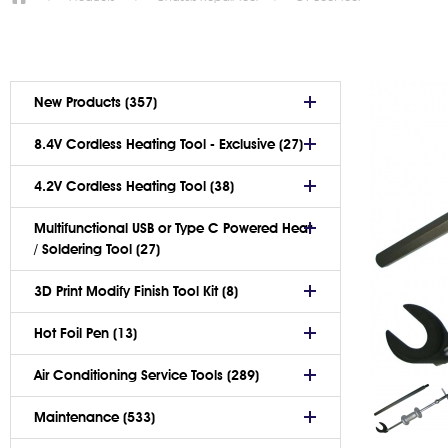
New Products (357)
8.4V Cordless Heating Tool - Exclusive (27)
4.2V Cordless Heating Tool (38)
Multifunctional USB or Type C Powered Heat
/ Soldering Tool (27)
3D Print Modify Finish Tool Kit (8)
Hot Foil Pen (13)
Air Conditioning Service Tools (289)
Maintenance (533)