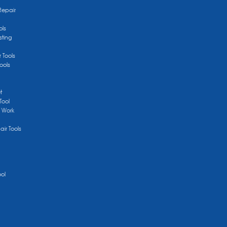
Repair
ols
sting
r Tools
ools
t
Tool
/ Work
ir Tools
ool