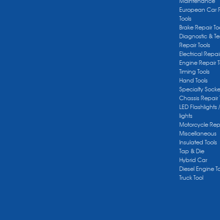
Maintenance
European Car 
Tools
Brake Repair To
Diagnostic & Te
Repair Tools
Electrical Repai
Engine Repair T
Timing Tools
Hand Tools
Specialty Socke
Chassis Repair 
LED Flashlights 
lights
Motorcycle Repa
Miscellaneous
Insulated Tools
Tap & Die
Hybrid Car
Diesel Engine T
Truck Tool