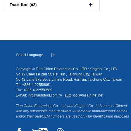
Truck Tool (62)
Select Language
▼
Copyright © Tien Chien Enterprises Co., LTD / Kingtool Co., LTD
No.12 Chao Fu 2nd St, Hsi Tun , Taichung City, Taiwan
No.42 Lane 972 Se. 2 Liming Road, Hsi Tun, Taichung City, Taiwan
Tel: +886-4-22550061
Fax: +886-4-22550589
E-mail:
info@autotool.com.tw
auto.tool@msa.hinet.net
Tien Chien Enterprises Co., Ltd, and Kingtool Co., Ltd are not affiliated
with any automobile manufacturers. Automobile manufacturers' names
and/or their part/OEM numbers are used only for identification purposes