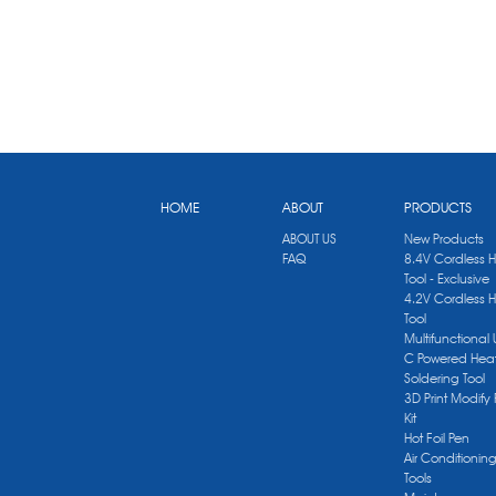
HOME
ABOUT
PRODUCTS
ABOUT US
New Products
FAQ
8.4V Cordless 
Tool - Exclusive
4.2V Cordless 
Tool
Multifunctional
C Powered Heat
Soldering Tool
3D Print Modify 
Kit
Hot Foil Pen
Air Conditionin
Tools