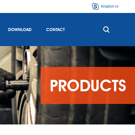
kingtool.co
DOWNLOAD
CONTACT
PRODUCTS