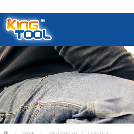
Products
Chassis Repair Tool
CV Boot Tool