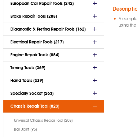
European Car Repair Tools (242)
Descripti
Brake Repair Tools (288)
A complet
using the
Diagnostic & Testing Repair Tools (162)
Electrical Repair Tools (217)
Engine Repair Tools (854)
Timing Tools (369)
Hand Tools (339)
Specialty Socket (263)
Chassis Repair Tool (823)
Universal Chassis Repair Tool (208)
Ball Joint (95)