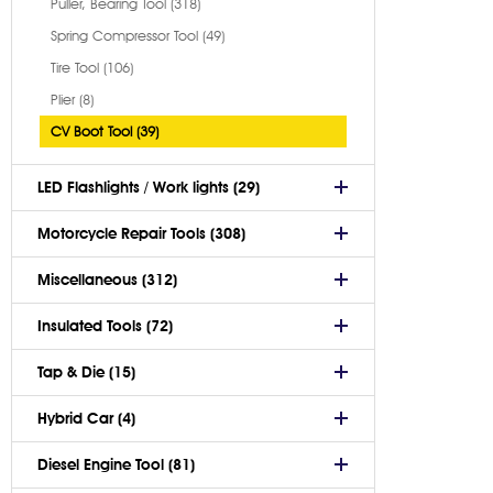
Puller, Bearing Tool (318)
Spring Compressor Tool (49)
Tire Tool (106)
Plier (8)
CV Boot Tool (39)
LED Flashlights / Work lights (29)
Motorcycle Repair Tools (308)
Miscellaneous (312)
Insulated Tools (72)
Tap & Die (15)
Hybrid Car (4)
Diesel Engine Tool (81)