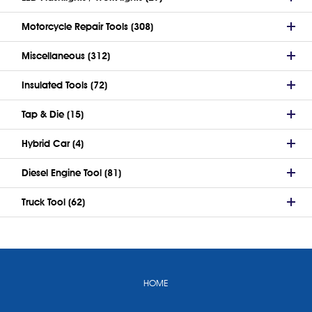
Motorcycle Repair Tools (308)
Miscellaneous (312)
Insulated Tools (72)
Tap & Die (15)
Hybrid Car (4)
Diesel Engine Tool (81)
Truck Tool (62)
HOME