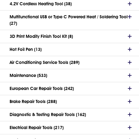
4.2V Cordless Heating Tool (38)
Multifunctional USB or Type C Powered Heat / Soldering Tool
(27)
3D Print Modify Finish Tool Kit (8)
Hot Foil Pen (13)
Air Conditioning Service Tools (289)
Maintenance (533)
European Car Repair Tools (242)
Brake Repair Tools (288)
Diagnostic & Testing Repair Tools (162)
Electrical Repair Tools (217)