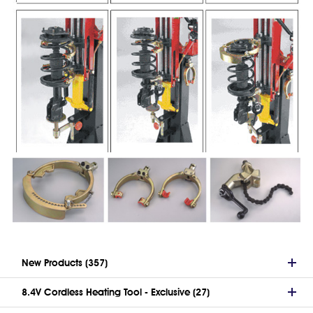
New Products (357)
8.4V Cordless Heating Tool - Exclusive (27)