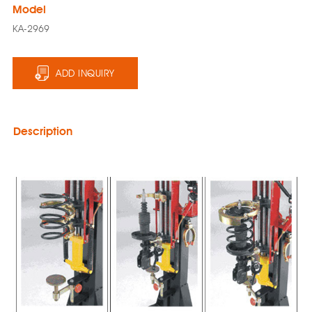
Model
KA-2969
ADD INQUIRY
Description