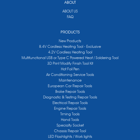
ABOUT
ABOUT US
FAQ
PRODUCTS
New Products
8.4V Cordless Heating Tool - Exclusive
4.2V Cordless Heating Tool
Multifunctional USB or Type C Powered Heat / Soldering Tool
3D Print Modify Finish Tool Kit
Hot Foil Pen
Air Conditioning Service Tools
Maintenance
European Car Repair Tools
Brake Repair Tools
Diagnostic & Testing Repair Tools
Electrical Repair Tools
Engine Repair Tools
Timing Tools
Hand Tools
Specialty Socket
Chassis Repair Tool
LED Flashlights / Work lights