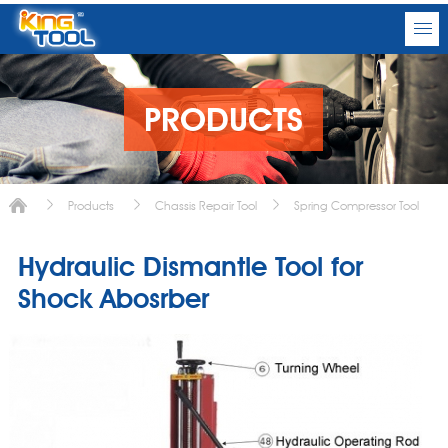
PRODUCTS
Products
Chassis Repair Tool
Spring Compressor Tool
Hydraulic Dismantle Tool for
Shock Abosrber