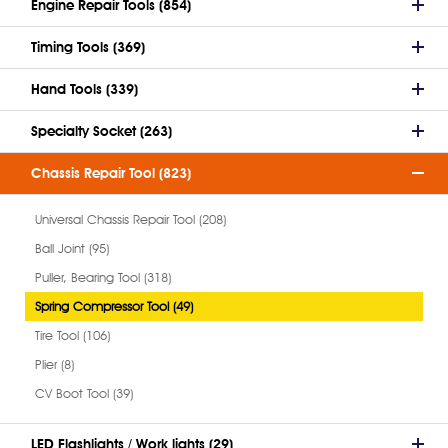
Engine Repair Tools (854)
Timing Tools (369)
Hand Tools (339)
Specialty Socket (263)
Chassis Repair Tool (823)
Universal Chassis Repair Tool (208)
Ball Joint (95)
Puller, Bearing Tool (318)
Spring Compressor Tool (49)
Tire Tool (106)
Plier (8)
CV Boot Tool (39)
LED Flashlights / Work lights (29)