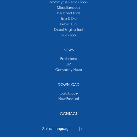
Motorcycle Repair Tools
Miscellaneous
Insulated Tools
Tap & Die
Hybrid Car
Diesel Engine Tool
Truck Tool
NEWS
Exhibitions
DM
Company News
DOWNLOAD
Catalogue
New Product
CONTACT
Select Language
▼