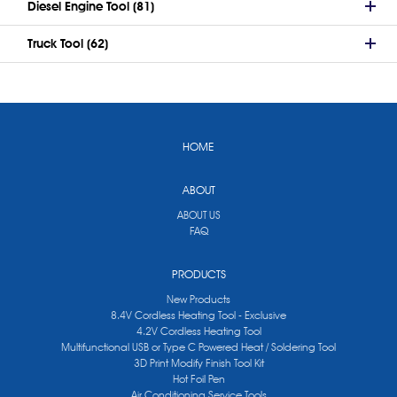
Diesel Engine Tool (81)
Truck Tool (62)
HOME
ABOUT
ABOUT US
FAQ
PRODUCTS
New Products
8.4V Cordless Heating Tool - Exclusive
4.2V Cordless Heating Tool
Multifunctional USB or Type C Powered Heat / Soldering Tool
3D Print Modify Finish Tool Kit
Hot Foil Pen
Air Conditioning Service Tools