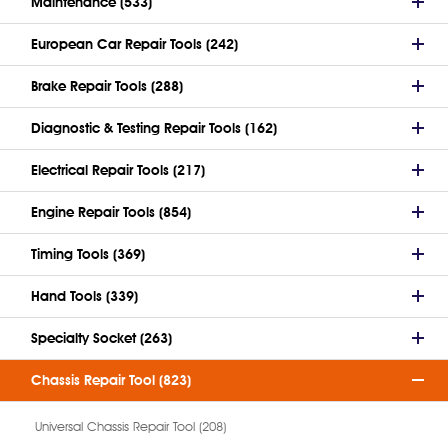
Maintenance (533)
European Car Repair Tools (242)
Brake Repair Tools (288)
Diagnostic & Testing Repair Tools (162)
Electrical Repair Tools (217)
Engine Repair Tools (854)
Timing Tools (369)
Hand Tools (339)
Specialty Socket (263)
Chassis Repair Tool (823)
Universal Chassis Repair Tool (208)