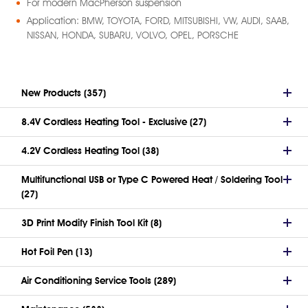
For modern MacPherson suspension
Application: BMW, TOYOTA, FORD, MITSUBISHI, VW, AUDI, SAAB,
NISSAN, HONDA, SUBARU, VOLVO, OPEL, PORSCHE
New Products (357)
8.4V Cordless Heating Tool - Exclusive (27)
4.2V Cordless Heating Tool (38)
Multifunctional USB or Type C Powered Heat / Soldering Tool
(27)
3D Print Modify Finish Tool Kit (8)
Hot Foil Pen (13)
Air Conditioning Service Tools (289)