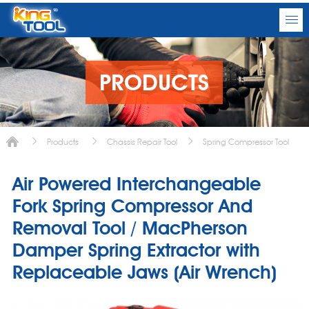
PRODUCTS
Products
Chassis Repair Tool
Spring Compressor Tool
Air Powered Interchangeable
Fork Spring Compressor And
Removal Tool / MacPherson
Damper Spring Extractor with
Replaceable Jaws (Air Wrench)