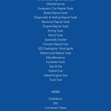
Maintenance
European Car Repair Tools
Brake Repair Tools
Diagnostic & Testing Repair Tools
Electrical Repair Tools
Engine Repair Tools
Timing Tools
Hand Tools
Specialty Socket
Chassis Repair Tool
LED Flashlights / Work lights
Motorcycle Repair Tools
Miscellaneous
Insulated Tools
Tap & Die
Hybrid Car
Diesel Engine Tool
Truck Tool
NEWS
Exhibitions
DM
Company News