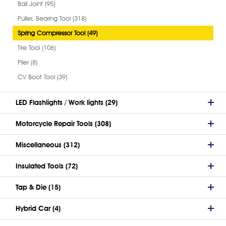
Ball Joint (95)
Puller, Bearing Tool (318)
Spring Compressor Tool (49)
Tire Tool (106)
Plier (8)
CV Boot Tool (39)
LED Flashlights / Work lights (29)
Motorcycle Repair Tools (308)
Miscellaneous (312)
Insulated Tools (72)
Tap & Die (15)
Hybrid Car (4)