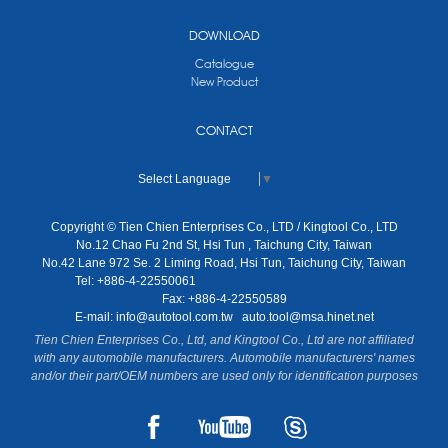
DOWNLOAD
Catalogue
New Product
CONTACT
Select Language
▼
Copyright © Tien Chien Enterprises Co., LTD / Kingtool Co., LTD
No.12 Chao Fu 2nd St, Hsi Tun , Taichung City, Taiwan
No.42 Lane 972 Se. 2 Liming Road, Hsi Tun, Taichung City, Taiwan
Tel: +886-4-22550061
Fax: +886-4-22550589
E-mail:
info@autotool.com.tw
auto.tool@msa.hinet.net
Tien Chien Enterprises Co., Ltd, and Kingtool Co., Ltd are not affiliated
with any automobile manufacturers. Automobile manufacturers' names
and/or their part/OEM numbers are used only for identification purposes