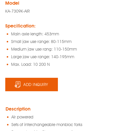
Model
KA-7309K-AIR
Specification:
Main axle length: 453mm
Small jaw use range: 80-115mm
Medium jaw use rang: 110-150mm
Large jaw use range: 140-195mm
Max. Load: 10 200 N
ADD INQUIRY
Description
Air powered
Sets of interchangeable monbloc forks