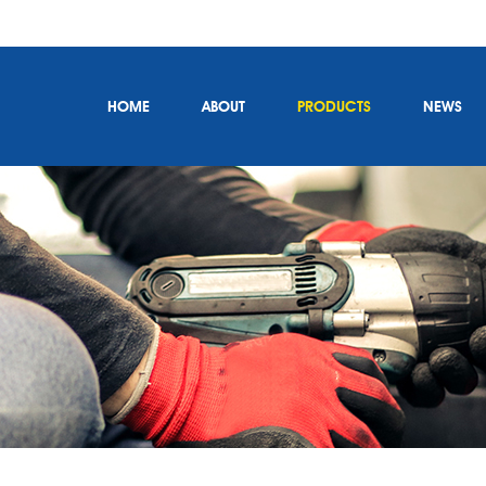
HOME
ABOUT
PRODUCTS
NEWS