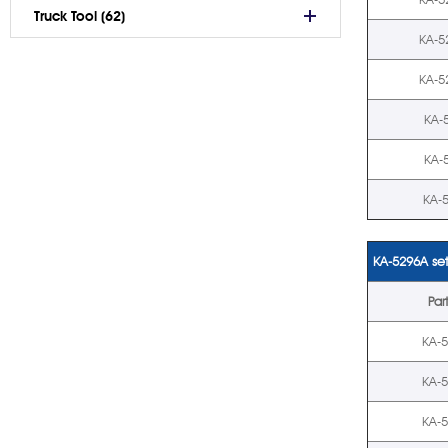
Truck Tool (62)
KA-5
KA-5
KA-
KA-
KA-
KA-5296A set
Par
KA-
KA-
KA-