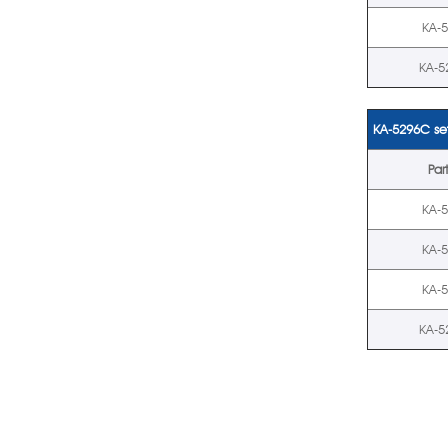
KA-
KA-5
KA-5296C set
Par
KA-
KA-
KA-
KA-5