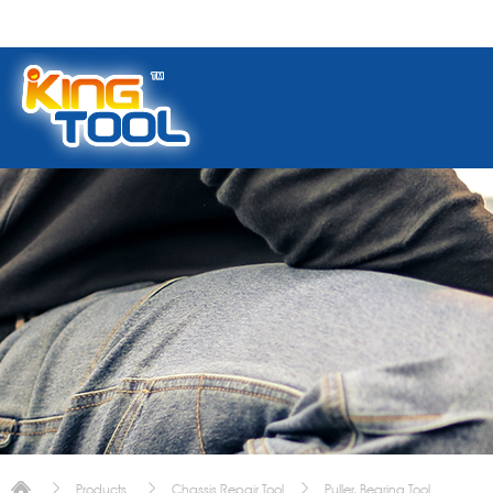
Products
Chassis Repair Tool
Puller, Bearing Tool