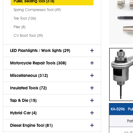
Puller, Bearing Tool (318)
Spring Compressor Tool (49)
Tire Tool (106)
Plier (8)
CV Boot Tool (39)
LED Flashlights / Work lights (29)
Motorcycle Repair Tools (308)
Miscellaneous (312)
Insulated Tools (72)
Tap & Die (15)
KA-5296 Pul
Hybrid Car (4)
Par
Diesel Engine Tool (81)
KA-5