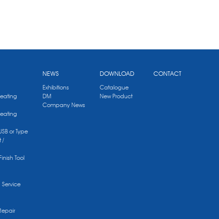
NEWS
DOWNLOAD
CONTACT
Exhibitions
Catalogue
Heating
DM
New Product
Company News
Heating
 USB or Type
 /
Finish Tool
g Service
Repair