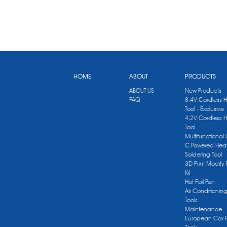
HOME
ABOUT
PRODUCTS
ABOUT US
New Products
FAQ
8.4V Cordless 
Tool - Exclusive
4.2V Cordless 
Tool
Multifunctional
C Powered Heat
Soldering Tool
3D Print Modify 
Kit
Hot Foil Pen
Air Conditionin
Tools
Maintenance
European Car 