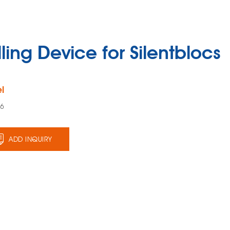
lling Device for Silentblocs
l
96
ADD INQUIRY