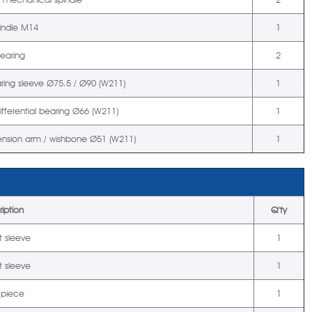
pindle M14
1
bearing
2
aring sleeve Ø75.5 / Ø90 (W211)
1
ifferential bearing Ø66 (W211)
1
pension arm / wishbone Ø51 (W211)
1
iption
Q’ty
t sleeve
1
t sleeve
1
 piece
1