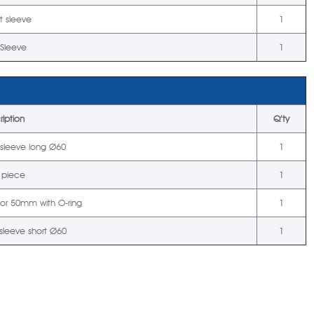
t sleeve
1
 Sleeve
1
ription
Q’ty
t sleeve long Ø60
1
 piece
1
tor 50mm with O-ring
1
 sleeve short Ø60
1