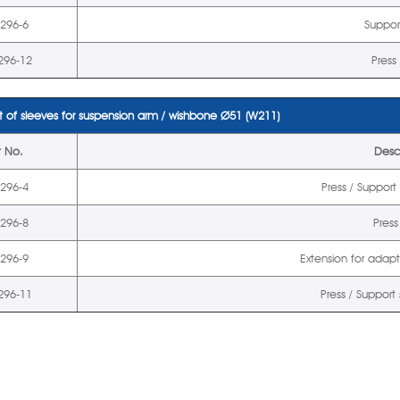
5296-6
Suppor
296-12
Press
 of sleeves for suspension arm / wishbone
Ø
51 (W211)
t No.
Desc
5296-4
Press / Suppor
5296-8
Press
5296-9
Extension for adap
296-11
Press / Support