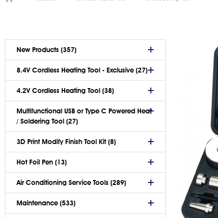
New Products (357)
8.4V Cordless Heating Tool - Exclusive (27)
4.2V Cordless Heating Tool (38)
Multifunctional USB or Type C Powered Heat
/ Soldering Tool (27)
3D Print Modify Finish Tool Kit (8)
Hot Foil Pen (13)
Air Conditioning Service Tools (289)
Maintenance (533)