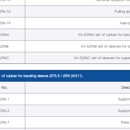
296-16
Pulling s
296-19
Axle-
5296A
KA-5296A set of rubber for be
5296B
KA-5296B set of sleeves for d
5296C
KA-5296C set of sleeves for sus
 of rubber for bearing sleeve
Ø
75.5 /
Ø
90 (W211)
t No.
Descr
5296-1
Suppor
5296-2
Suppor
5296-7
Press