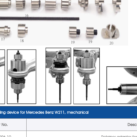
ling device for Mercedes Benz W211, mechanical
t No.
Descr
296-10
Retainer adaptor fo