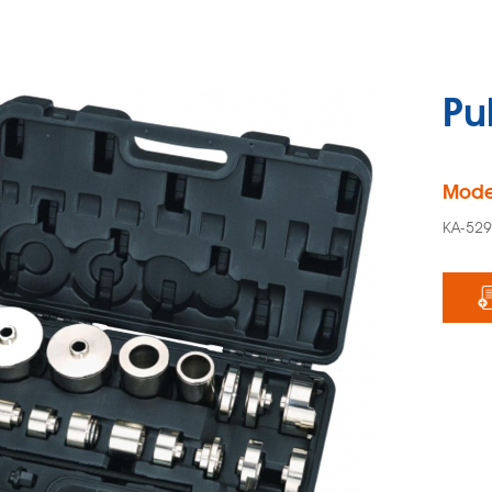
Pu
Mode
KA-52