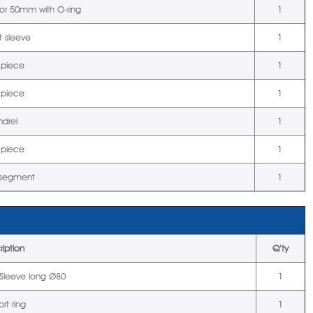
tor 50mm with O-ring
1
t sleeve
1
 piece
1
 piece
1
drel
1
 piece
1
 segment
1
ription
Q’ty
t Sleeve long Ø80
1
rt ring
1