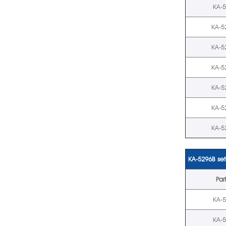
KA-
KA-5
KA-5
KA-5
KA-5
KA-5
KA-5
KA-5296B set
Par
KA-
KA-