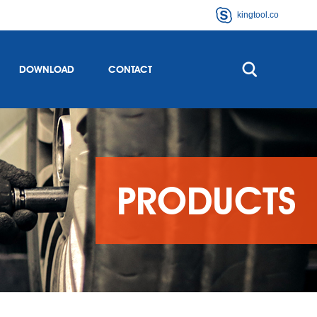
kingtool.co
DOWNLOAD
CONTACT
PRODUCTS