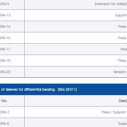
5296-9
Extension for adap
296-13
Suppor
296-14
Press
296-15
Press
296-17
Man
296-18
Press
296-20
Tension
 of sleeves for differential bearing Ø66 (W211)
t No.
Desc
5296-3
Press / Suppor
5296-5
Suppo