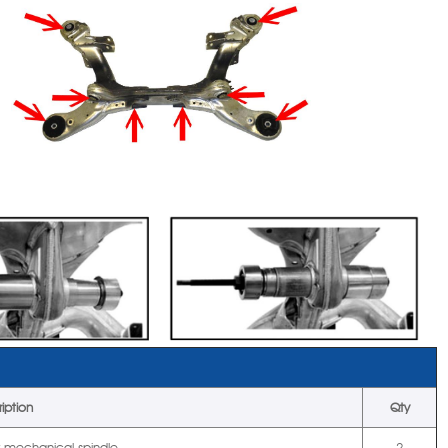
iption
Qty
r mechanical spindle
2