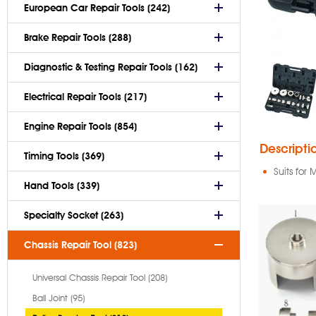
European Car Repair Tools (242)
Brake Repair Tools (288)
Diagnostic & Testing Repair Tools (162)
Electrical Repair Tools (217)
Engine Repair Tools (854)
Descripti
Timing Tools (369)
Suits for
Hand Tools (339)
Specialty Socket (263)
Chassis Repair Tool (823)
Universal Chassis Repair Tool (208)
Ball Joint (95)