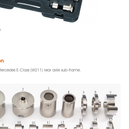
on
 Mercedes E-Class (W211) rear axle sub-frame.