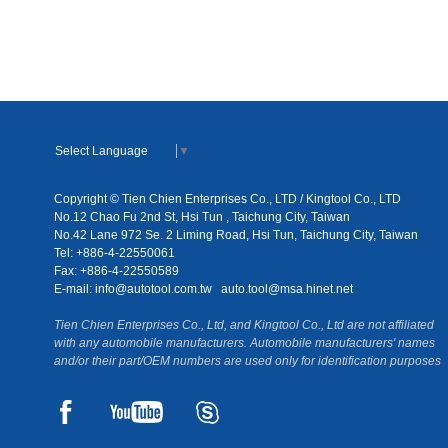
Select Language
▼
Copyright © Tien Chien Enterprises Co., LTD / Kingtool Co., LTD
No.12 Chao Fu 2nd St, Hsi Tun , Taichung City, Taiwan
No.42 Lane 972 Se. 2 Liming Road, Hsi Tun, Taichung City, Taiwan
Tel: +886-4-22550061
Fax: +886-4-22550589
E-mail:
info@autotool.com.tw
auto.tool@msa.hinet.net
Tien Chien Enterprises Co., Ltd, and Kingtool Co., Ltd are not affiliated
with any automobile manufacturers. Automobile manufacturers' names
and/or their part/OEM numbers are used only for identification purposes