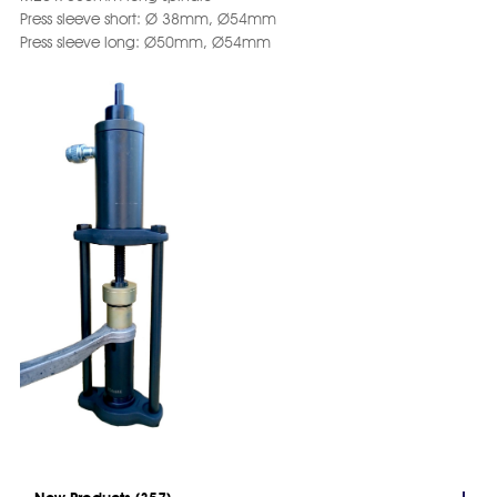
Press sleeve short: Ø 38mm, Ø54mm
Press sleeve long: Ø50mm, Ø54mm