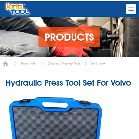
PRODUCTS
Products
Chassis Repair Tool
Ball Joint
Hydraulic Press Tool Set For Volvo