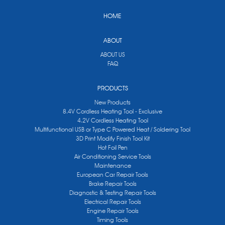
HOME
ABOUT
ABOUT US
FAQ
PRODUCTS
New Products
8.4V Cordless Heating Tool - Exclusive
4.2V Cordless Heating Tool
Multifunctional USB or Type C Powered Heat / Soldering Tool
3D Print Modify Finish Tool Kit
Hot Foil Pen
Air Conditioning Service Tools
Maintenance
European Car Repair Tools
Brake Repair Tools
Diagnostic & Testing Repair Tools
Electrical Repair Tools
Engine Repair Tools
Timing Tools