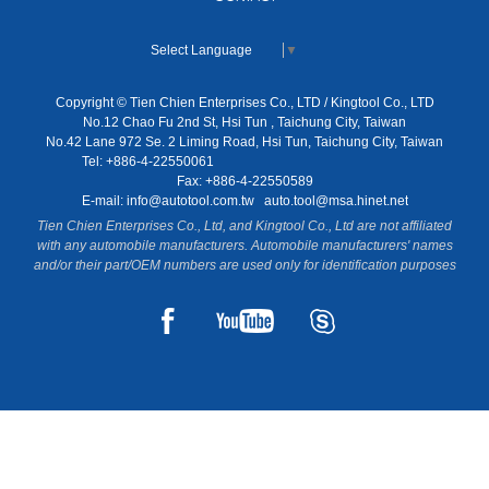
Select Language
▼
Copyright © Tien Chien Enterprises Co., LTD / Kingtool Co., LTD
No.12 Chao Fu 2nd St, Hsi Tun , Taichung City, Taiwan
No.42 Lane 972 Se. 2 Liming Road, Hsi Tun, Taichung City, Taiwan
Tel: +886-4-22550061
Fax: +886-4-22550589
E-mail:
info@autotool.com.tw
auto.tool@msa.hinet.net
Tien Chien Enterprises Co., Ltd, and Kingtool Co., Ltd are not affiliated
with any automobile manufacturers. Automobile manufacturers' names
and/or their part/OEM numbers are used only for identification purposes