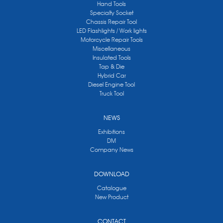
Hand Tools
Specialty Socket
Chassis Repair Tool
LED Flashlights / Work lights
Motorcycle Repair Tools
Miscellaneous
Insulated Tools
Tap & Die
Hybrid Car
Diesel Engine Tool
Truck Tool
NEWS
Exhibitions
DM
Company News
DOWNLOAD
Catalogue
New Product
CONTACT