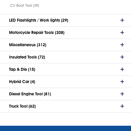
CV Boot Tool (39)
LED Flashlights / Work lights (29)
Motorcycle Repair Tools (308)
Miscellaneous (312)
Insulated Tools (72)
Tap & Die (15)
Hybrid Car (4)
Diesel Engine Tool (81)
Truck Tool (62)