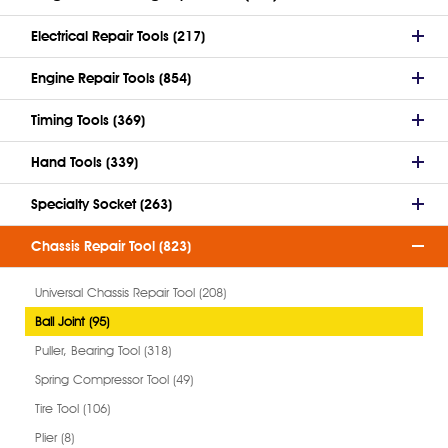
Electrical Repair Tools (217)
Engine Repair Tools (854)
Timing Tools (369)
Hand Tools (339)
Specialty Socket (263)
Chassis Repair Tool (823)
Universal Chassis Repair Tool (208)
Ball Joint (95)
Puller, Bearing Tool (318)
Spring Compressor Tool (49)
Tire Tool (106)
Plier (8)