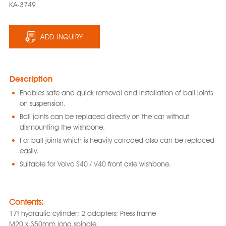
KA-3749
ADD INQUIRY
Description
Enables safe and quick removal and installation of ball joints
on suspension.
Ball joints can be replaced directly on the car without
dismounting the wishbone.
For ball joints which is heavily corroded also can be replaced
easily.
Suitable for Volvo S40 / V40 front axle wishbone.
Contents:
17t hydraulic cylinder; 2 adapters; Press frame
M20 x 350mm long spindle