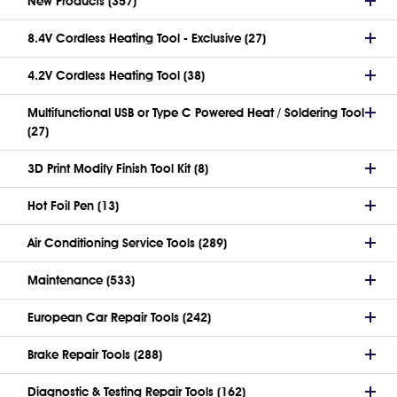
New Products (357)
8.4V Cordless Heating Tool - Exclusive (27)
4.2V Cordless Heating Tool (38)
Multifunctional USB or Type C Powered Heat / Soldering Tool
(27)
3D Print Modify Finish Tool Kit (8)
Hot Foil Pen (13)
Air Conditioning Service Tools (289)
Maintenance (533)
European Car Repair Tools (242)
Brake Repair Tools (288)
Diagnostic & Testing Repair Tools (162)