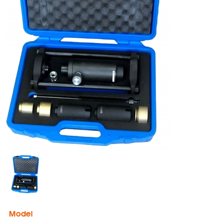
Model