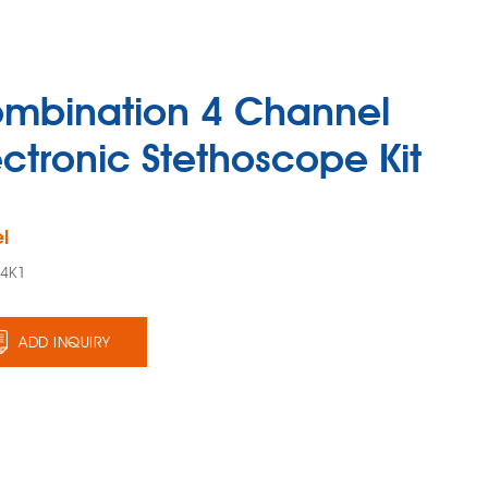
mbination 4 Channel
ectronic Stethoscope Kit
l
94K1
ADD INQUIRY