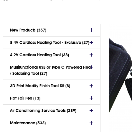
New Products (357)
8.4V Cordless Heating Tool - Exclusive (27)
4.2V Cordless Heating Tool (38)
Multifunctional USB or Type C Powered Heat
/ Soldering Tool (27)
3D Print Modify Finish Tool Kit (8)
Hot Foil Pen (13)
Air Conditioning Service Tools (289)
Maintenance (533)