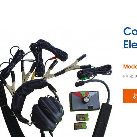
Co
El
Mode
KA-42