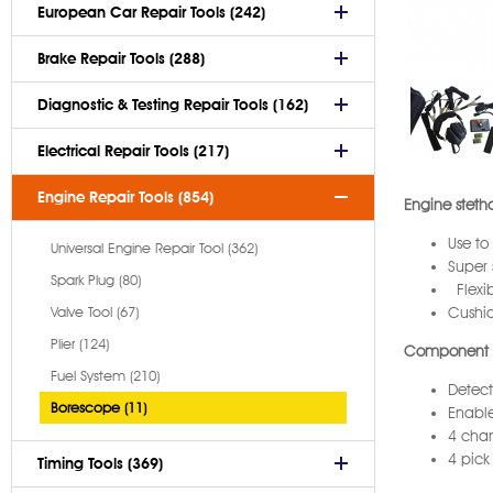
European Car Repair Tools (242)
Brake Repair Tools (288)
Diagnostic & Testing Repair Tools (162)
Electrical Repair Tools (217)
Engine Repair Tools (854)
Engine steth
Use to
Universal Engine Repair Tool (362)
Super 
Spark Plug (80)
Flexib
Valve Tool (67)
Cushi
Plier (124)
Component 
Fuel System (210)
Detect
Borescope (11)
Enable
4 chan
4 pick
Timing Tools (369)