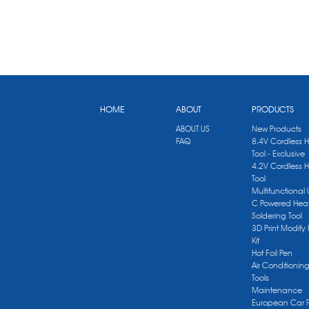
HOME
ABOUT
PRODUCTS
ABOUT US
New Products
FAQ
8.4V Cordless 
Tool - Exclusive
4.2V Cordless 
Tool
Multifunctional
C Powered Heat
Soldering Tool
3D Print Modify 
Kit
Hot Foil Pen
Air Conditionin
Tools
Maintenance
European Car 