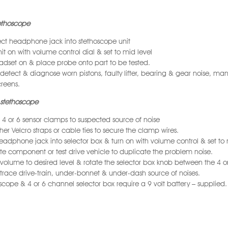
tethoscope
t headphone jack into stethoscope unit
nit on with volume control dial & set to mid level
adset on & place probe onto part to be tested.
 detect & diagnose worn pistons, faulty lifter, bearing & gear noise, man
reens.
stethoscope
 4 or 6 sensor clamps to suspected source of noise
ther Velcro straps or cable ties to secure the clamp wires.
eadphone jack into selector box & turn on with volume control & set to
e component or test drive vehicle to duplicate the problem noise.
 volume to desired level & rotate the selector box knob between the 4 or 
 trace drive-train, under-bonnet & under-dash source of noises.
scope & 4 or 6 channel selector box require a 9 volt battery – supplied.