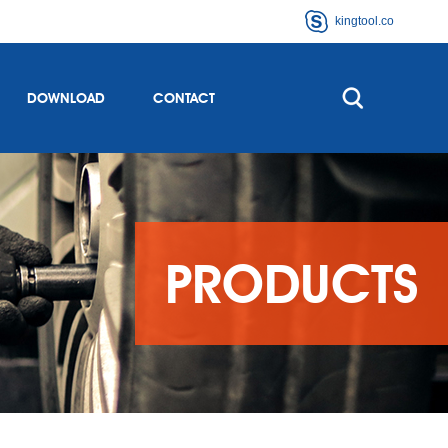
kingtool.co
DOWNLOAD
CONTACT
PRODUCTS