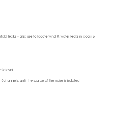
ifold leaks – also use to locate wind & water leaks in doors &
 midlevel
6channels, until the source of the noise is isolated.