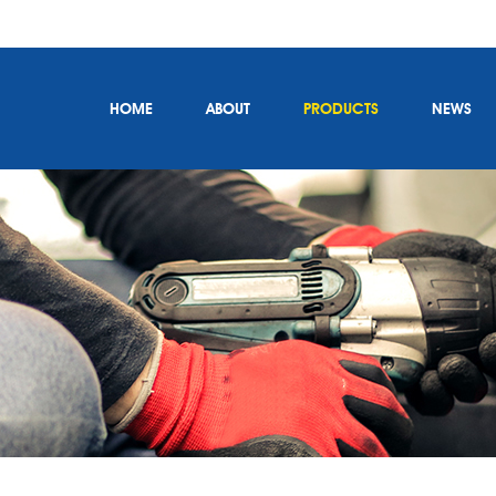
HOME
ABOUT
PRODUCTS
NEWS