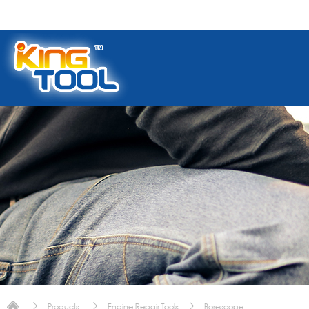
Products
Engine Repair Tools
Borescope