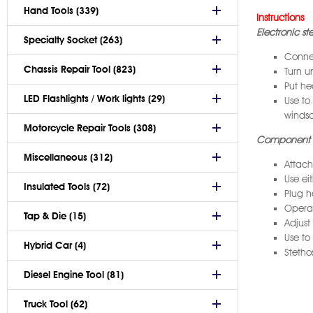
Hand Tools (339)
Instructions
Electronic s
Specialty Socket (263)
Connec
Chassis Repair Tool (823)
Turn u
Put he
LED Flashlights / Work lights (29)
Use to
windsc
Motorcycle Repair Tools (308)
Component 
Miscellaneous (312)
Attach
Use ei
Insulated Tools (72)
Plug h
Operat
Tap & Die (15)
Adjust
Use to
Hybrid Car (4)
Stetho
Diesel Engine Tool (81)
Truck Tool (62)