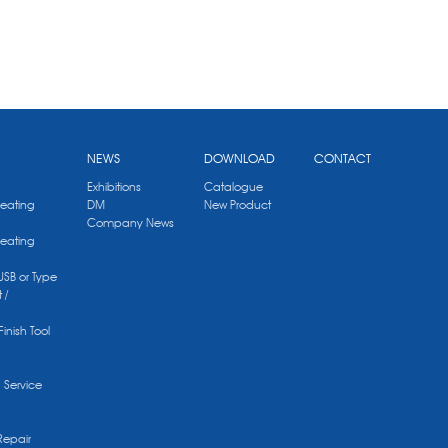
NEWS
DOWNLOAD
CONTACT
Exhibitions
Catalogue
Heating
DM
New Product
Company News
Heating
 USB or Type
 /
Finish Tool
g Service
Repair