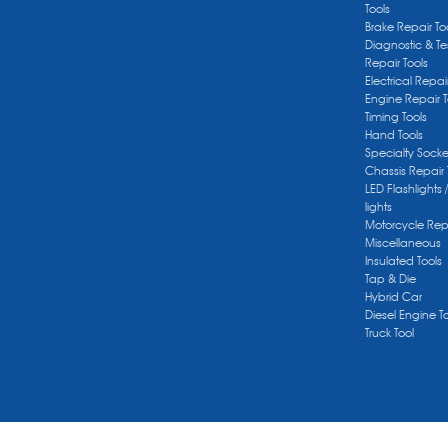
Tools
Brake Repair To
Diagnostic & Te
Repair Tools
Electrical Repai
Engine Repair T
Timing Tools
Hand Tools
Specialty Socke
Chassis Repair 
LED Flashlights 
lights
Motorcycle Repa
Miscellaneous
Insulated Tools
Tap & Die
Hybrid Car
Diesel Engine T
Truck Tool