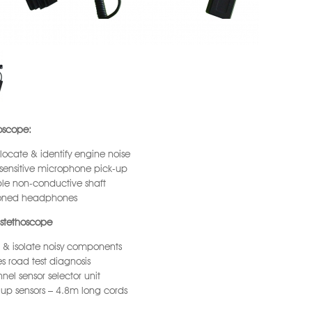
oscope:
 locate & identify engine noise
sensitive microphone pick-up
le non-conductive shaft
oned headphones
stethoscope
 & isolate noisy components
s road test diagnosis
nel sensor selector unit
 up sensors – 4.8m long cords