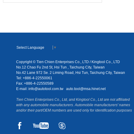
Select Language
▼
Copyright © Tien Chien Enterprises Co., LTD / Kingtool Co., LTD
No.12 Chao Fu 2nd St, Hsi Tun , Taichung City, Taiwan
No.42 Lane 972 Se. 2 Liming Road, Hsi Tun, Taichung City, Taiwan
Tel: +886-4-22550061
Fax: +886-4-22550589
E-mail:
info@autotool.com.tw
auto.tool@msa.hinet.net
Tien Chien Enterprises Co., Ltd, and Kingtool Co., Ltd are not affiliated
with any automobile manufacturers. Automobile manufacturers' names
and/or their part/OEM numbers are used only for identification purposes