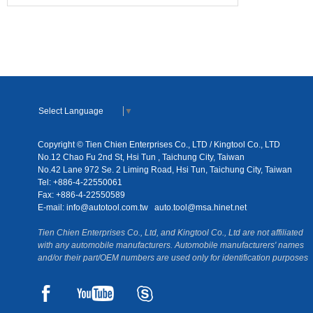
Select Language
▼
Copyright © Tien Chien Enterprises Co., LTD / Kingtool Co., LTD
No.12 Chao Fu 2nd St, Hsi Tun , Taichung City, Taiwan
No.42 Lane 972 Se. 2 Liming Road, Hsi Tun, Taichung City, Taiwan
Tel: +886-4-22550061
Fax: +886-4-22550589
E-mail:
info@autotool.com.tw
auto.tool@msa.hinet.net
Tien Chien Enterprises Co., Ltd, and Kingtool Co., Ltd are not affiliated
with any automobile manufacturers. Automobile manufacturers' names
and/or their part/OEM numbers are used only for identification purposes