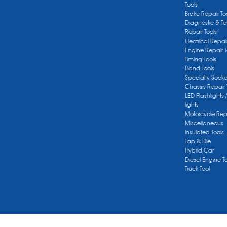
Tools
Brake Repair To
Diagnostic & Te
Repair Tools
Electrical Repai
Engine Repair T
Timing Tools
Hand Tools
Specialty Socke
Chassis Repair 
LED Flashlights 
lights
Motorcycle Repa
Miscellaneous
Insulated Tools
Tap & Die
Hybrid Car
Diesel Engine T
Truck Tool