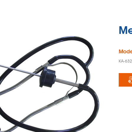
Me
Mode
KA-63