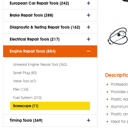
European Car Repair Tools (242)
Brake Repair Tools (288)
Diagnostic & Testing Repair Tools (162)
Electrical Repair Tools (217)
Engine Repair Tools (854)
Universal Engine Repair Tool (362)
Spark Plug (80)
Descripti
Valve Tool (67)
Professio
Plier (124)
Provides 
Fuel System (210)
Plastic e
Borescope (11)
Aluminum 
Plastic a
Timing Tools (369)
Ideal for