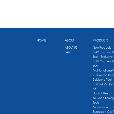
HOME
ABOUT
PRODUCTS
ABOUT US
New Products
FAQ
8.4V Cordless 
Tool - Exclusive
4.2V Cordless 
Tool
Multifunctional
C Powered Heat
Soldering Tool
3D Print Modify 
Kit
Hot Foil Pen
Air Conditionin
Tools
Maintenance
European Car 