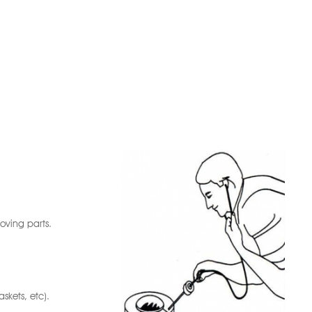
oving parts.
skets, etc).