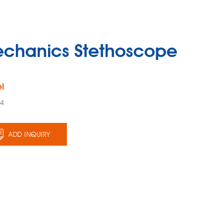
chanics Stethoscope
l
24
ADD INQUIRY