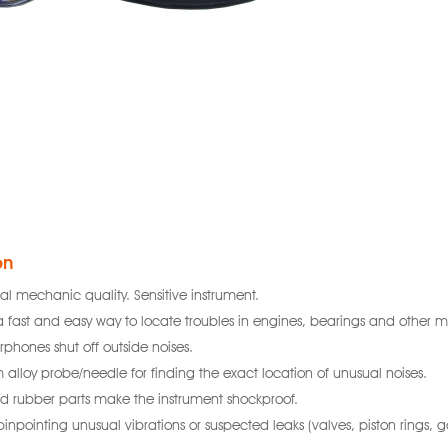
on
nal mechanic quality. Sensitive instrument.
a fast and easy way to locate troubles in engines, bearings and other m
arphones shut off outside noises.
alloy probe/needle for finding the exact location of unusual noises.
nd rubber parts make the instrument shockproof.
 pinpointing unusual vibrations or suspected leaks (valves, piston rings, ga