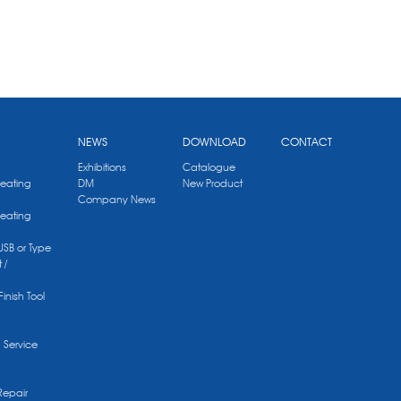
NEWS
DOWNLOAD
CONTACT
Exhibitions
Catalogue
Heating
DM
New Product
Company News
Heating
 USB or Type
 /
Finish Tool
g Service
Repair