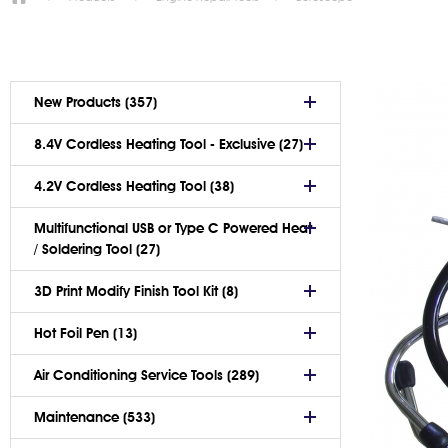
New Products (357)
8.4V Cordless Heating Tool - Exclusive (27)
4.2V Cordless Heating Tool (38)
Multifunctional USB or Type C Powered Heat
/ Soldering Tool (27)
3D Print Modify Finish Tool Kit (8)
Hot Foil Pen (13)
Air Conditioning Service Tools (289)
Maintenance (533)