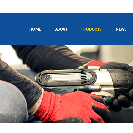
HOME
ABOUT
PRODUCTS
NEWS