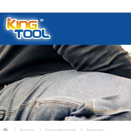
Products
Engine Repair Tools
Borescope