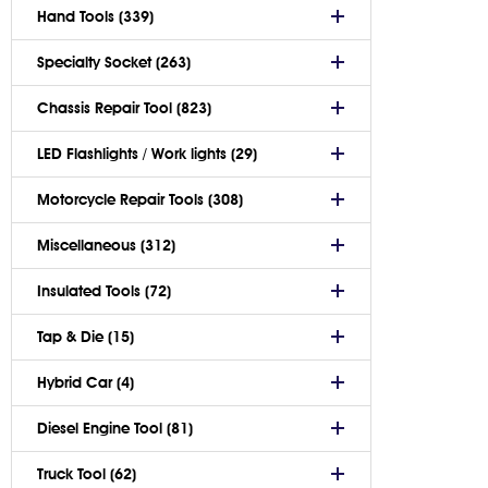
Hand Tools (339)
Specialty Socket (263)
Chassis Repair Tool (823)
LED Flashlights / Work lights (29)
Motorcycle Repair Tools (308)
Miscellaneous (312)
Insulated Tools (72)
Tap & Die (15)
Hybrid Car (4)
Diesel Engine Tool (81)
Truck Tool (62)