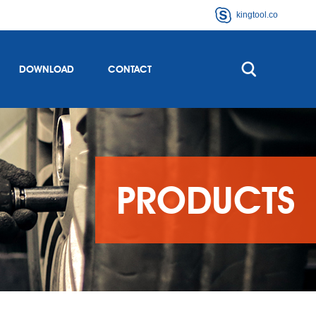
kingtool.co
DOWNLOAD
CONTACT
PRODUCTS