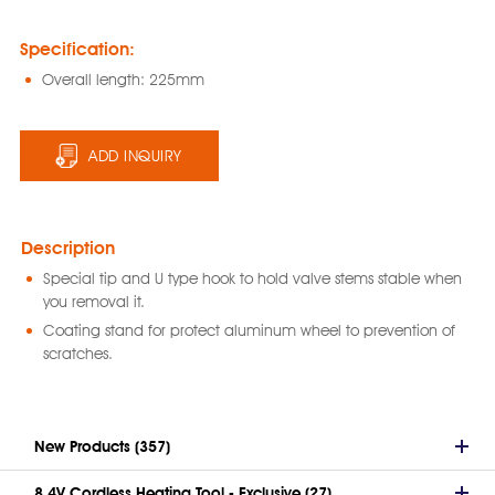
Specification:
Overall length: 225mm
ADD INQUIRY
Description
Special tip and U type hook to hold valve stems stable when
you removal it.
Coating stand for protect aluminum wheel to prevention of
scratches.
New Products (357)
8.4V Cordless Heating Tool - Exclusive (27)