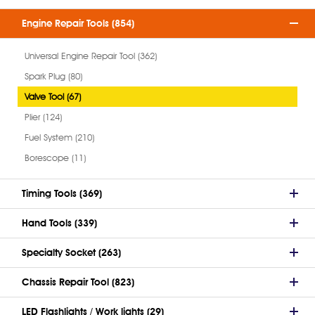
Engine Repair Tools (854)
Universal Engine Repair Tool (362)
Spark Plug (80)
Valve Tool (67)
Plier (124)
Fuel System (210)
Borescope (11)
Timing Tools (369)
Hand Tools (339)
Specialty Socket (263)
Chassis Repair Tool (823)
LED Flashlights / Work lights (29)