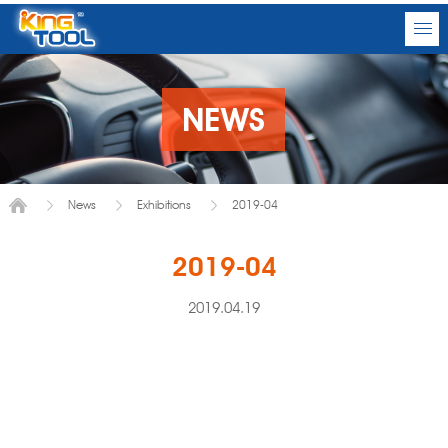
NEWS
News
Exhibitions
2019-04
2019-04
2019.04.19