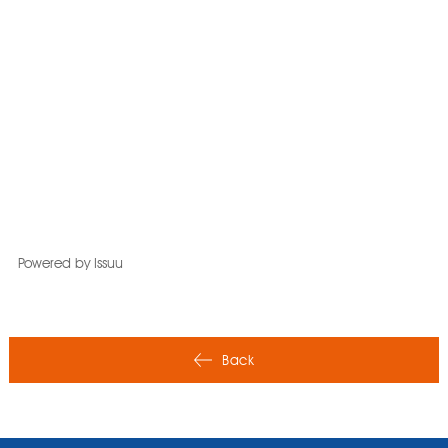
Powered by
Issuu
Back