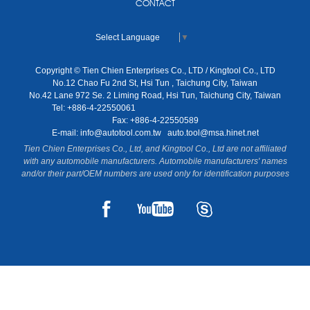
CONTACT
Select Language
▼
Copyright © Tien Chien Enterprises Co., LTD / Kingtool Co., LTD
No.12 Chao Fu 2nd St, Hsi Tun , Taichung City, Taiwan
No.42 Lane 972 Se. 2 Liming Road, Hsi Tun, Taichung City, Taiwan
Tel: +886-4-22550061
Fax: +886-4-22550589
E-mail:
info@autotool.com.tw
auto.tool@msa.hinet.net
Tien Chien Enterprises Co., Ltd, and Kingtool Co., Ltd are not affiliated
with any automobile manufacturers. Automobile manufacturers' names
and/or their part/OEM numbers are used only for identification purposes