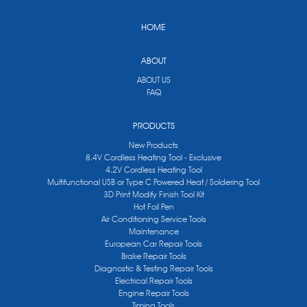
HOME
ABOUT
ABOUT US
FAQ
PRODUCTS
New Products
8.4V Cordless Heating Tool - Exclusive
4.2V Cordless Heating Tool
Multifunctional USB or Type C Powered Heat / Soldering Tool
3D Print Modify Finish Tool Kit
Hot Foil Pen
Air Conditioning Service Tools
Maintenance
European Car Repair Tools
Brake Repair Tools
Diagnostic & Testing Repair Tools
Electrical Repair Tools
Engine Repair Tools
Timing Tools