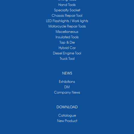
Hand Tools
Specialty Socket
Chassis Repair Tool
LED Flashlights / Work lights
Motorcycle Repair Tools
Miscellaneous
Insulated Tools
Tap & Die
Hybrid Car
Diesel Engine Tool
Truck Tool
NEWS
Exhibitions
DM
Company News
DOWNLOAD
Catalogue
New Product